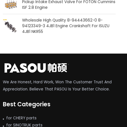
Pickup Intake Exhaust Valve For FOTON Cummins
ISF 2.8 Engine
Wholesale High Quality 8-94443662-0 8-
94123349-3 4JB1 Engine Crankshaft For ISUZU
4JB1 NKR55
We Are Honest, Hard Work, Won The Customer Trust And
Appreciation. Believe That PASOU Is Your Better Choice.
Best Categories
for CHERY parts
for SINOTRUK parts