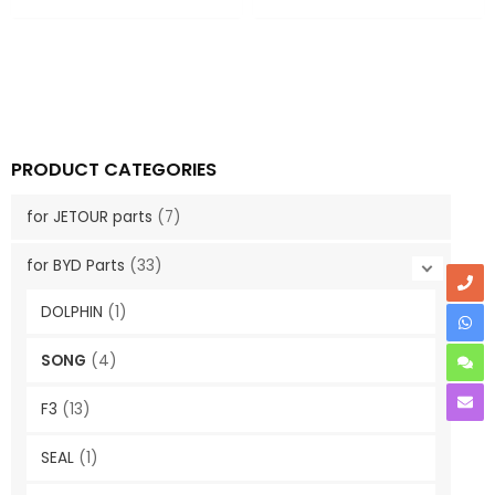
PRODUCT CATEGORIES
for JETOUR parts
(7)
for BYD Parts
(33)
DOLPHIN
(1)
SONG
(4)
F3
(13)
SEAL
(1)