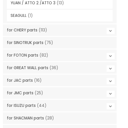
YUAN / ATTO 2 /ATTO 3
(13)
SEAGULL
(1)
for CHERY parts
(113)
for SINOTRUK parts
(75)
for FOTON parts
(82)
for GREAT WALL parts
(36)
for JAC parts
(16)
for JMC parts
(25)
for ISUZU parts
(44)
for SHACMAN parts
(28)