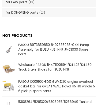
for FAW parts
(19)
for DONGFENG parts
(21)
HOT PRODUCTS
PASOU 8973859850 8-97385985-0 Oil Pump
Assembly for ISUZU 4JB1 NKR JMC1030 Spare
Parts
Wholesale PASOU 5-47110059-1/K4425/K4430
Truck Brake Shoes for ISUZU NKR
PASOU 1000600-ED0 GW4D20 engine overhaul
gasket kits for GREAT WALL Haval H5 H6 wingle 5
6 pickup spare parts
5308264/5261320/5308265/5256949 Tunland