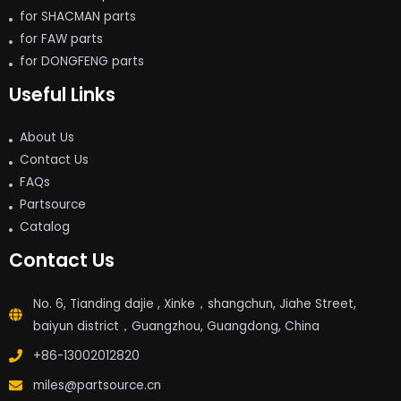
for SHACMAN parts
for FAW parts
for DONGFENG parts
Useful Links
About Us
Contact Us
FAQs
Partsource
Catalog
Contact Us
No. 6, Tianding dajie , Xinke，shangchun, Jiahe Street,
baiyun district，Guangzhou, Guangdong, China
+86-13002012820
miles@partsource.cn