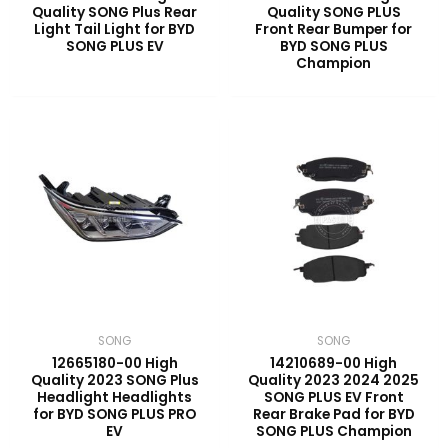
Quality SONG Plus Rear
Quality SONG PLUS
Light Tail Light for BYD
Front Rear Bumper for
SONG PLUS EV
BYD SONG PLUS
Champion
SONG
SONG
12665180-00 High
14210689-00 High
Quality 2023 SONG Plus
Quality 2023 2024 2025
Headlight Headlights
SONG PLUS EV Front
for BYD SONG PLUS PRO
Rear Brake Pad for BYD
EV
SONG PLUS Champion