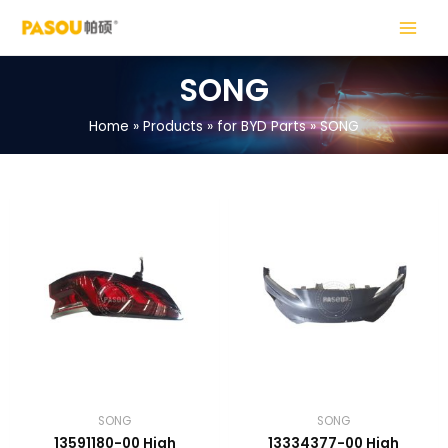
Skip
MAIN
to
MENU
content
SONG
Home
Products
for BYD Parts
SONG
LE
LE
SONG
SONG
13591180-00 High
13334377-00 High