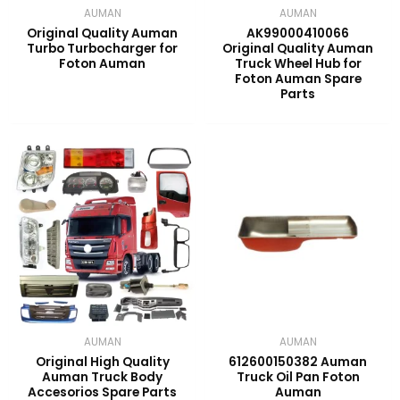
AUMAN
AUMAN
Original Quality Auman
AK99000410066
Turbo Turbocharger for
Original Quality Auman
Foton Auman
Truck Wheel Hub for
Foton Auman Spare
Parts
AUMAN
AUMAN
Original High Quality
612600150382 Auman
Auman Truck Body
Truck Oil Pan Foton
Accesorios Spare Parts
Auman