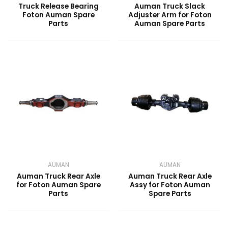
Truck Release Bearing
Auman Truck Slack
Foton Auman Spare
Adjuster Arm for Foton
Parts
Auman Spare Parts
AUMAN
AUMAN
Auman Truck Rear Axle
Auman Truck Rear Axle
for Foton Auman Spare
Assy for Foton Auman
Parts
Spare Parts