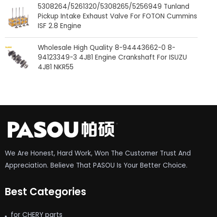
5308264/5261320/5308265/5256949 Tunland
Pickup Intake Exhaust Valve For FOTON Cummins
ISF 2.8 Engine
Wholesale High Quality 8-94443662-0 8-
94123349-3 4JB1 Engine Crankshaft For ISUZU
4JB1 NKR55
We Are Honest, Hard Work, Won The Customer Trust And
Appreciation. Believe That PASOU Is Your Better Choice.
Best Categories
for CHERY parts