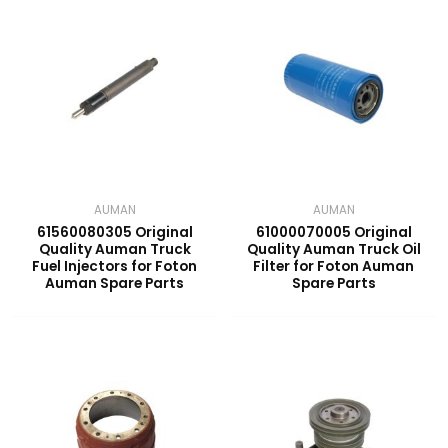
AUMAN
AUMAN
61560080305 Original
61000070005 Original
Quality Auman Truck
Quality Auman Truck Oil
Fuel Injectors for Foton
Filter for Foton Auman
Auman Spare Parts
Spare Parts