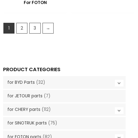
For FOTON
1
2
3
→
PRODUCT CATEGORIES
for BYD Parts
(32)
for JETOUR parts
(7)
for CHERY parts
(112)
for SINOTRUK parts
(75)
for FOTON parts
(82)