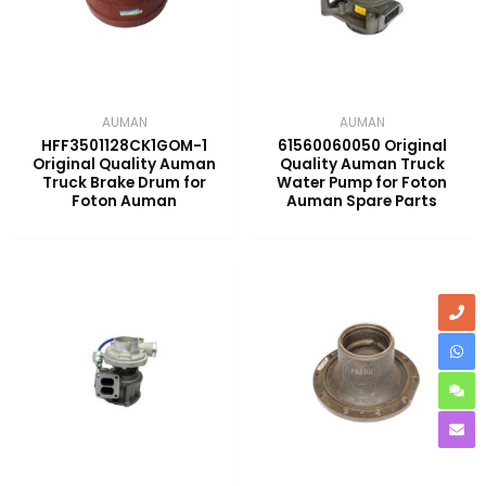
AUMAN
AUMAN
HFF3501128CK1GOM-1
61560060050 Original
Original Quality Auman
Quality Auman Truck
Truck Brake Drum for
Water Pump for Foton
Foton Auman
Auman Spare Parts