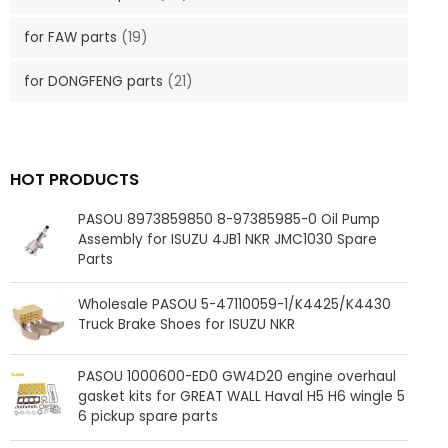
for FAW parts
(19)
for DONGFENG parts
(21)
HOT PRODUCTS
PASOU 8973859850 8-97385985-0 Oil Pump
Assembly for ISUZU 4JB1 NKR JMC1030 Spare
Parts
Wholesale PASOU 5-47110059-1/K4425/K4430
Truck Brake Shoes for ISUZU NKR
PASOU 1000600-ED0 GW4D20 engine overhaul
gasket kits for GREAT WALL Haval H5 H6 wingle 5
6 pickup spare parts