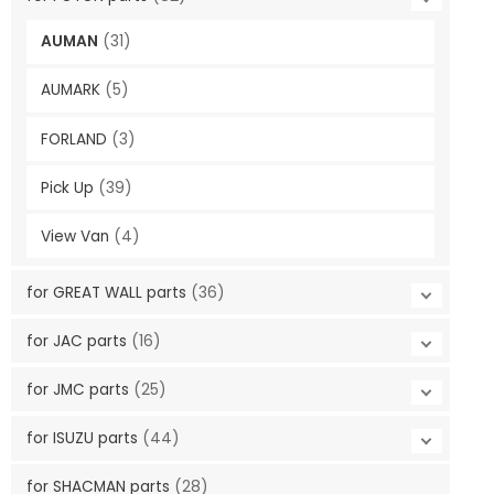
AUMAN
(31)
AUMARK
(5)
FORLAND
(3)
Pick Up
(39)
View Van
(4)
for GREAT WALL parts
(36)
for JAC parts
(16)
for JMC parts
(25)
for ISUZU parts
(44)
for SHACMAN parts
(28)