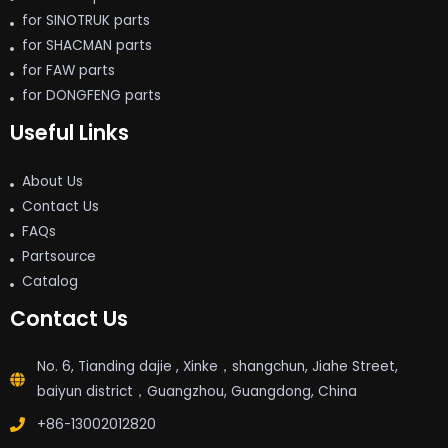
for SINOTRUK parts
for SHACMAN parts
for FAW parts
for DONGFENG parts
Useful Links
About Us
Contact Us
FAQs
Partsource
Catalog
Contact Us
No. 6, Tianding dajie , Xinke，shangchun, Jiahe Street,
baiyun district，Guangzhou, Guangdong, China
+86-13002012820