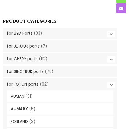
PRODUCT CATEGORIES
for BYD Parts
(33)
for JETOUR parts
(7)
for CHERY parts
(112)
for SINOTRUK parts
(75)
for FOTON parts
(82)
AUMAN
(31)
AUMARK
(5)
FORLAND
(3)