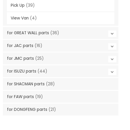
Pick Up
(39)
View Van
(4)
for GREAT WALL parts
(36)
for JAC parts
(16)
for JMC parts
(25)
for ISUZU parts
(44)
for SHACMAN parts
(28)
for FAW parts
(19)
for DONGFENG parts
(21)