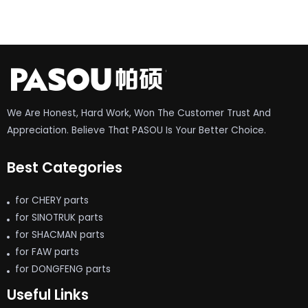
We Are Honest, Hard Work, Won The Customer Trust And
Appreciation. Believe That PASOU Is Your Better Choice.
Best Categories
for CHERY parts
for SINOTRUK parts
for SHACMAN parts
for FAW parts
for DONGFENG parts
Useful Links