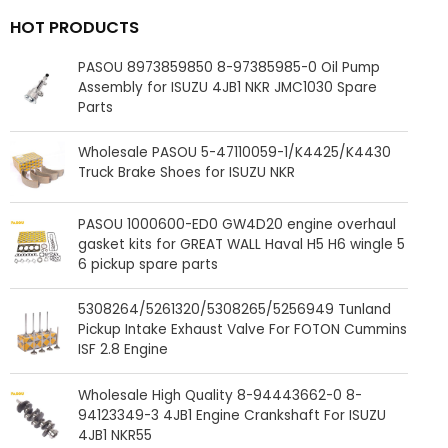
HOT PRODUCTS
PASOU 8973859850 8-97385985-0 Oil Pump
Assembly for ISUZU 4JB1 NKR JMC1030 Spare
Parts
Wholesale PASOU 5-47110059-1/K4425/K4430
Truck Brake Shoes for ISUZU NKR
PASOU 1000600-ED0 GW4D20 engine overhaul
gasket kits for GREAT WALL Haval H5 H6 wingle 5
6 pickup spare parts
5308264/5261320/5308265/5256949 Tunland
Pickup Intake Exhaust Valve For FOTON Cummins
ISF 2.8 Engine
Wholesale High Quality 8-94443662-0 8-
94123349-3 4JB1 Engine Crankshaft For ISUZU
4JB1 NKR55