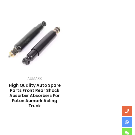
AUMARK
High Quality Auto Spare
Parts Front Rear Shock
Absorber Absorbers For
Foton Aumark Aoling
Truck