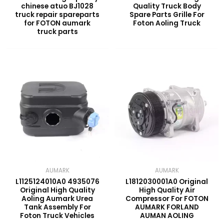
chinese atuo BJ1028
Quality Truck Body
truck repair spareparts
Spare Parts Grille For
for FOTON aumark
Foton Aoling Truck
truck parts
AUMARK
AUMARK
L1125124010A0 4935076
L1812030001A0 Original
Original High Quality
High Quality Air
Aoling Aumark Urea
Compressor For FOTON
Tank Assembly For
AUMARK FORLAND
Foton Truck Vehicles
AUMAN AOLING