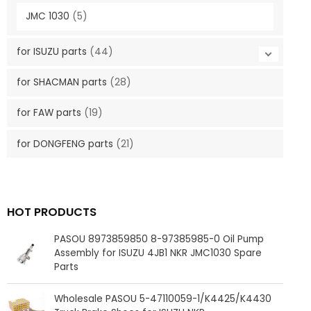
JMC 1030
(5)
for ISUZU parts
(44)
for SHACMAN parts
(28)
for FAW parts
(19)
for DONGFENG parts
(21)
HOT PRODUCTS
PASOU 8973859850 8-97385985-0 Oil Pump
Assembly for ISUZU 4JB1 NKR JMC1030 Spare
Parts
Wholesale PASOU 5-47110059-1/K4425/K4430