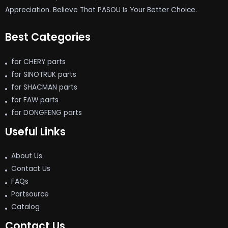
Appreciation. Believe That PASOU Is Your Better Choice.
Best Categories
for CHERY parts
for SINOTRUK parts
for SHACMAN parts
for FAW parts
for DONGFENG parts
Useful Links
About Us
Contact Us
FAQs
Partsource
Catalog
Contact Us