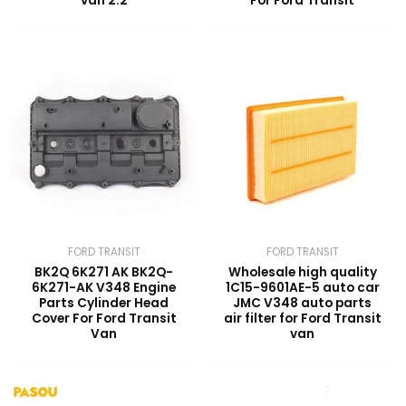
van 2.2
For Ford Transit
FORD TRANSIT
FORD TRANSIT
BK2Q 6K271 AK BK2Q-
Wholesale high quality
6K271-AK V348 Engine
1C15-9601AE-5 auto car
Parts Cylinder Head
JMC V348 auto parts
Cover For Ford Transit
air filter for Ford Transit
Van
van