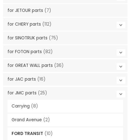
for JETOUR parts
(7)
for CHERY parts
(112)
for SINOTRUK parts
(75)
for FOTON parts
(82)
for GREAT WALL parts
(36)
for JAC parts
(16)
for JMC parts
(25)
Carrying
(8)
Grand Avenue
(2)
FORD TRANSIT
(10)