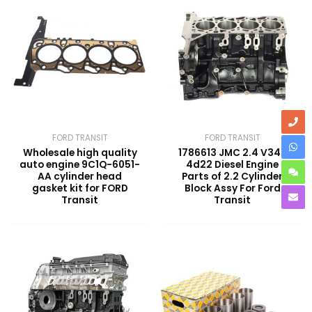
FORD TRANSIT
FORD TRANSIT
Wholesale high quality
1786613 JMC 2.4 V348
auto engine 9C1Q-6051-
4d22 Diesel Engine
AA cylinder head
Parts of 2.2 Cylinder
gasket kit for FORD
Block Assy For Ford
Transit
Transit