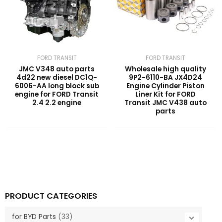
FORD TRANSIT
FORD TRANSIT
JMC V348 auto parts
Wholesale high quality
4d22 new diesel DC1Q-
9P2-6110-BA JX4D24
6006-AA long block sub
Engine Cylinder Piston
engine for FORD Transit
Liner Kit for FORD
2.4 2.2 engine
Transit JMC V438 auto
parts
PRODUCT CATEGORIES
for BYD Parts
(33)