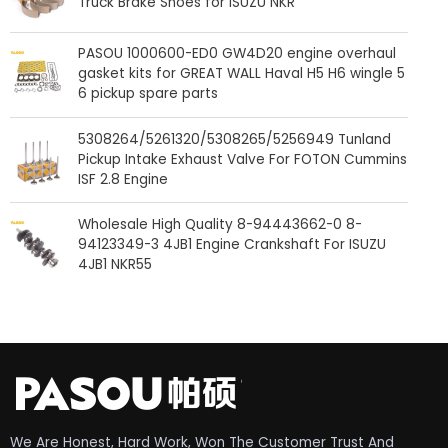
Truck Brake Shoes for ISUZU NKR
PASOU 1000600-ED0 GW4D20 engine overhaul
gasket kits for GREAT WALL Haval H5 H6 wingle 5
6 pickup spare parts
5308264/5261320/5308265/5256949 Tunland
Pickup Intake Exhaust Valve For FOTON Cummins
ISF 2.8 Engine
Wholesale High Quality 8-94443662-0 8-
94123349-3 4JB1 Engine Crankshaft For ISUZU
4JB1 NKR55
We Are Honest, Hard Work, Won The Customer Trust And