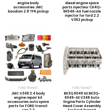
engine body
diesel engine spare
accessories JMC
parts injecteur CK4Q-
baodian 2.8 TFR pickup
9K546-AA fuel nozzle
injector for ford 2.2
V362 pickup
FORD TRANSIT
FORD TRANSIT
JMC V348 2.4 body
BK3Q 6049 AE BK3Q-
engine repair kit
6049-AE V348 Auto
accessories auto spare
Engine Parts Cylinder
parts for FORD transit
Head Cover Assembly