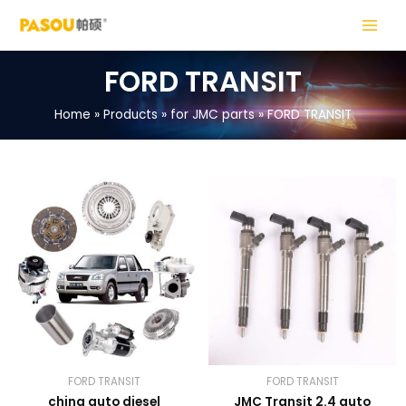
Skip
MAIN
to
MENU
content
FORD TRANSIT
Home
Products
for JMC parts
FORD TRANSIT
LE
LE
FORD TRANSIT
FORD TRANSIT
china auto diesel
JMC Transit 2.4 auto