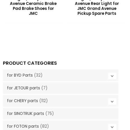
Avenue Ceramic Brake
Avenue Rear Light for
Pad Brake Shoes for
JMC Grand Avenue
JMC
Pickup Spare Parts
PRODUCT CATEGORIES
for BYD Parts
(32)
for JETOUR parts
(7)
for CHERY parts
(112)
for SINOTRUK parts
(75)
for FOTON parts
(82)