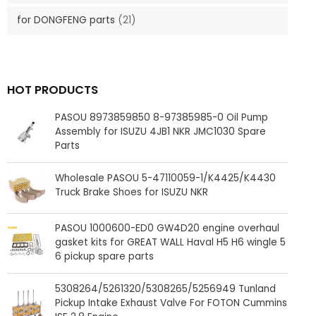
for DONGFENG parts
(21)
HOT PRODUCTS
PASOU 8973859850 8-97385985-0 Oil Pump
Assembly for ISUZU 4JB1 NKR JMC1030 Spare
Parts
Wholesale PASOU 5-47110059-1/K4425/K4430
Truck Brake Shoes for ISUZU NKR
PASOU 1000600-ED0 GW4D20 engine overhaul
gasket kits for GREAT WALL Haval H5 H6 wingle 5
6 pickup spare parts
5308264/5261320/5308265/5256949 Tunland
Pickup Intake Exhaust Valve For FOTON Cummins