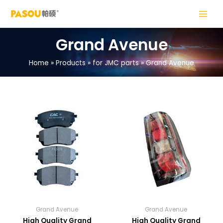
Skip
MAIN
to
MENU
content
Grand Avenue
Home
Products
for JMC parts
Grand Avenue
LE
LE
Grand Avenue
Grand Avenue
High Quality Grand
High Quality Grand