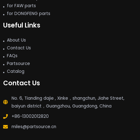
for FAW parts
for DONGFENG parts
Useful Links
About Us
Contact Us
FAQs
Partsource
Catalog
Contact Us
No. 6, Tianding dajie , Xinke，shangchun, Jiahe Street,
baiyun district，Guangzhou, Guangdong, China
+86-13002012820
miles@partsource.cn