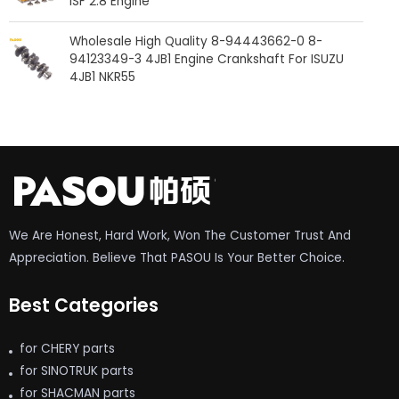
ISF 2.8 Engine
Wholesale High Quality 8-94443662-0 8-
94123349-3 4JB1 Engine Crankshaft For ISUZU
4JB1 NKR55
We Are Honest, Hard Work, Won The Customer Trust And
Appreciation. Believe That PASOU Is Your Better Choice.
Best Categories
for CHERY parts
for SINOTRUK parts
for SHACMAN parts