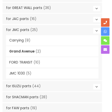
for GREAT WALL parts
(36)
for JAC parts
(16)
for JMC parts
(25)
Carrying
(8)
Grand Avenue
(2)
FORD TRANSIT
(10)
JMC 1030
(5)
for ISUZU parts
(44)
for SHACMAN parts
(28)
for FAW parts
(19)