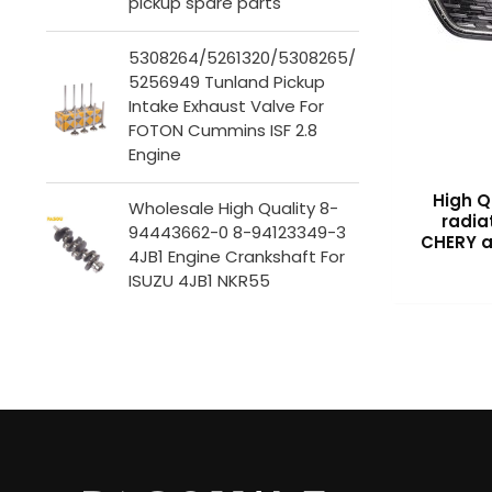
pickup spare parts
5308264/5261320/5308265/
5256949 Tunland Pickup
Intake Exhaust Valve For
FOTON Cummins ISF 2.8
Engine
High Q
Wholesale High Quality 8-
radiat
94443662-0 8-94123349-3
CHERY a
4JB1 Engine Crankshaft For
ISUZU 4JB1 NKR55