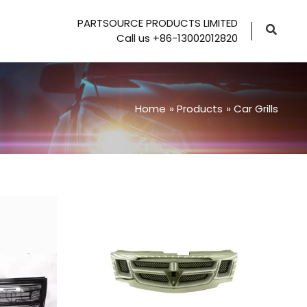
PARTSOURCE PRODUCTS LIMITED
Call us +86-13002012820
Home
Products
Car Grills