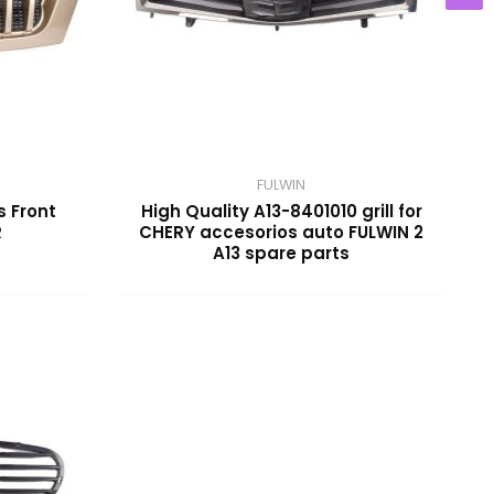
FULWIN
s Front
High Quality A13-8401010 grill for
R
CHERY accesorios auto FULWIN 2
A13 spare parts