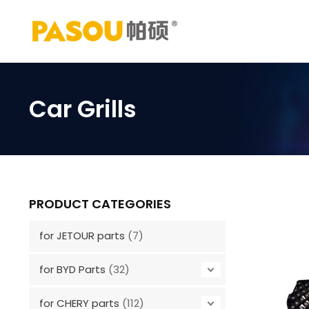
Skip
to
content
Car Grills
PRODUCT CATEGORIES
for JETOUR parts
(7)
for BYD Parts
(32)
for CHERY parts
(112)