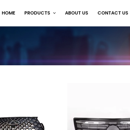
HOME
PRODUCTS
ABOUT US
CONTACT US