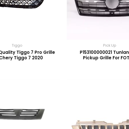
Tiggo
Pick Up
Quality Tiggo 7 Pro Grille
P153100000021 Tunlan
 Chery Tiggo 7 2020
Pickup Grille For F