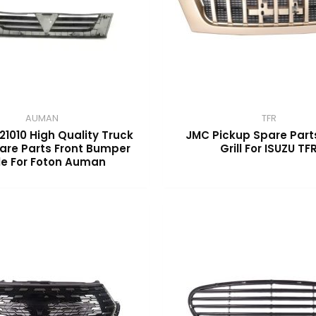
AUMAN
TFR
21010 High Quality Truck
JMC Pickup Spare Part
are Parts Front Bumper
Grill For ISUZU TF
lle For Foton Auman