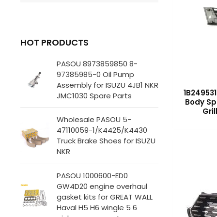
HOT PRODUCTS
PASOU 8973859850 8-
97385985-0 Oil Pump
Assembly for ISUZU 4JB1 NKR
1B249531
JMC1030 Spare Parts
Body Sp
Gri
Wholesale PASOU 5-
47110059-1/K4425/K4430
Truck Brake Shoes for ISUZU
NKR
PASOU 1000600-ED0
GW4D20 engine overhaul
gasket kits for GREAT WALL
Haval H5 H6 wingle 5 6