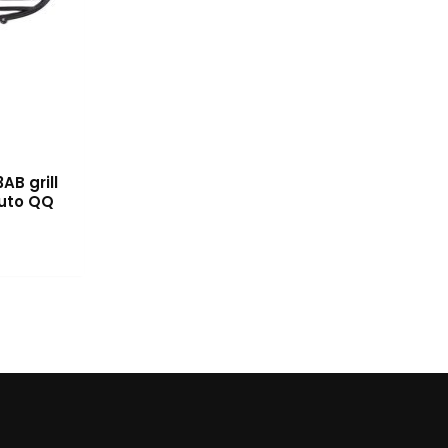
AB grill
auto QQ