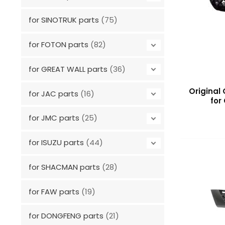
for SINOTRUK parts
(75)
for FOTON parts
(82)
for GREAT WALL parts
(36)
Original 
for JAC parts
(16)
for
for JMC parts
(25)
for ISUZU parts
(44)
for SHACMAN parts
(28)
for FAW parts
(19)
for DONGFENG parts
(21)