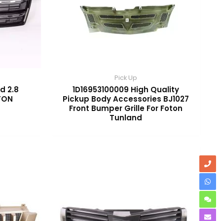
Pick Up
d 2.8
1D16953100009 High Quality
OTON
Pickup Body Accessories BJ1027
Front Bumper Grille For Foton
Tunland