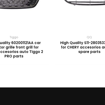
Tiggo
QQ
uality 602001121AA car
High Quality S11-2803533
or grille front grill for
for CHERY accesorios 
ccesorios auto Tiggo 2
spare parts
PRO parts