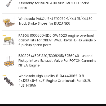
Assembly for ISUZU 4JB1 NKR JMC1030 Spare
Parts
Wholesale PASOU 5-47110059-1/K4425/K4430
Truck Brake Shoes for ISUZU NKR
PASOU 1000600-ED0 GW4D20 engine overhaul
gasket kits for GREAT WALL Haval H5 H6 wingle 5
6 pickup spare parts
5308264/5261320/5308265/5256949 Tunland
Pickup Intake Exhaust Valve For FOTON Cummins
ISF 2.8 Engine
Wholesale High Quality 8-94443662-0 8-
94123349-3 4JB1 Engine Crankshaft For ISUZU
4JB1 NKR55