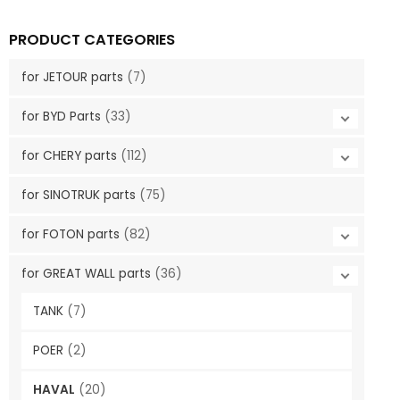
PRODUCT CATEGORIES
for JETOUR parts
(7)
for BYD Parts
(33)
for CHERY parts
(112)
for SINOTRUK parts
(75)
for FOTON parts
(82)
for GREAT WALL parts
(36)
TANK
(7)
POER
(2)
HAVAL
(20)