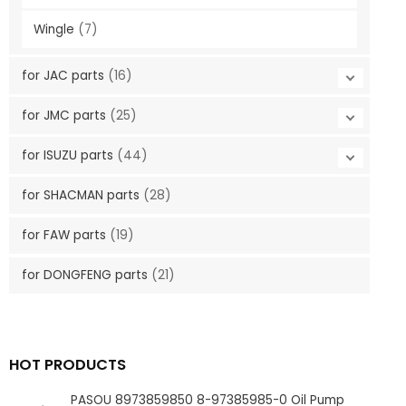
Wingle
(7)
for JAC parts
(16)
for JMC parts
(25)
for ISUZU parts
(44)
for SHACMAN parts
(28)
for FAW parts
(19)
for DONGFENG parts
(21)
HOT PRODUCTS
PASOU 8973859850 8-97385985-0 Oil Pump