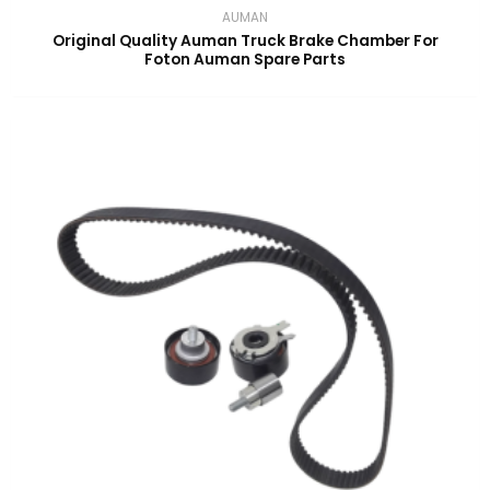
AUMAN
Original Quality Auman Truck Brake Chamber For
Foton Auman Spare Parts