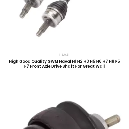
HAVAL
High Good Quality GWM Haval H1 H2 H3 H5 H6 H7 H8 F5
F7 Front Axle Drive Shaft For Great Wall