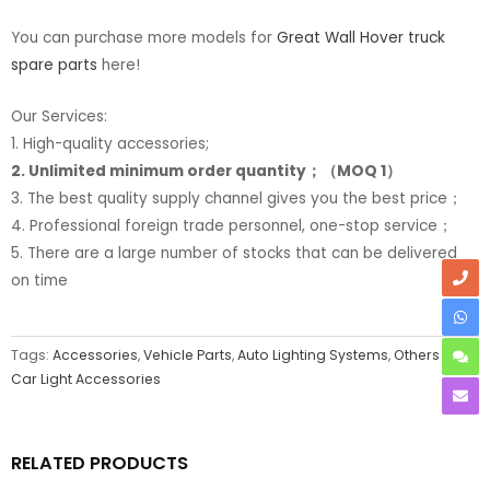
You can purchase more models for
Great Wall Hover truck
spare parts
here!
Our Services:
1. High-quality accessories;
2. Unlimited minimum order quantity；（MOQ 1）
3. The best quality supply channel gives you the best price；
4. Professional foreign trade personnel, one-stop service；
5. There are a large number of stocks that can be delivered
on time
Tags:
Accessories
,
Vehicle Parts
,
Auto Lighting Systems
,
Others
Car Light Accessories
RELATED PRODUCTS