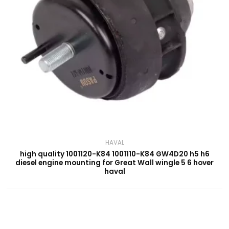
HAVAL
high quality 1001120-K84 1001110-K84 GW4D20 h5 h6
diesel engine mounting for Great Wall wingle 5 6 hover
haval