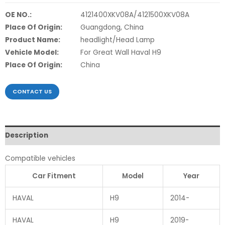
OE NO.:
4121400XKV08A/4121500XKV08A
Place Of Origin:
Guangdong, China
Product Name:
headlight/Head Lamp
Vehicle Model:
For Great Wall Haval H9
Place Of Origin:
China
CONTACT US
Description
Compatible vehicles
Car Fitment
Model
Year
HAVAL
H9
2014-
HAVAL
H9
2019-