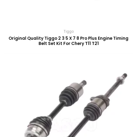
Tiggo
Original Quality Tiggo 2 3 5 X 7 8 Pro Plus Engine Timing
Belt Set Kit For Chery T11 T21