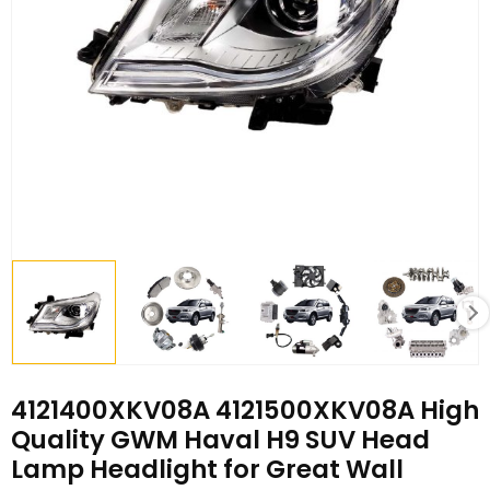
4121400XKV08A 4121500XKV08A High
Quality GWM Haval H9 SUV Head
Lamp Headlight for Great Wall