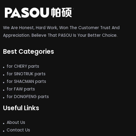
We Are Honest, Hard Work, Won The Customer Trust And
Appreciation. Believe That PASOU Is Your Better Choice.
Best Categories
for CHERY parts
for SINOTRUK parts
for SHACMAN parts
for FAW parts
for DONGFENG parts
Useful Links
About Us
Contact Us