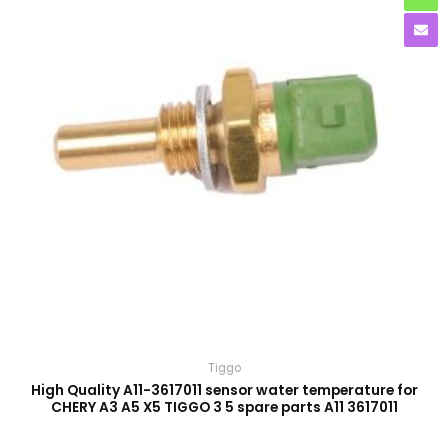
Tiggo
High Quality A11-3617011 sensor water temperature for
CHERY A3 A5 X5 TIGGO 3 5 spare parts A11 3617011