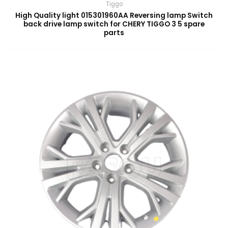
Tiggo
High Quality light 015301960AA Reversing lamp Switch
back drive lamp switch for CHERY TIGGO 3 5 spare
parts