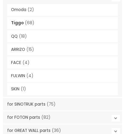
Omoda
(2)
Tiggo
(68)
QQ
(18)
ARRIZO
(15)
FACE
(4)
FULWIN
(4)
SKIN
(1)
for SINOTRUK parts
(75)
for FOTON parts
(82)
for GREAT WALL parts
(36)