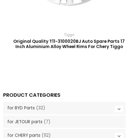
Tiggo
Original Quality T11-3100020BJ Auto Spare Parts 17
Inch Aluminium Alloy Wheel Rims For Chery Tiggo
PRODUCT CATEGORIES
for BYD Parts
(32)
for JETOUR parts
(7)
for CHERY parts
(112)