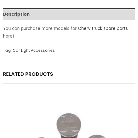
Description
You can purchase more models for
Chery truck spare parts
here!
Tag:
Car Light Accessories
RELATED PRODUCTS