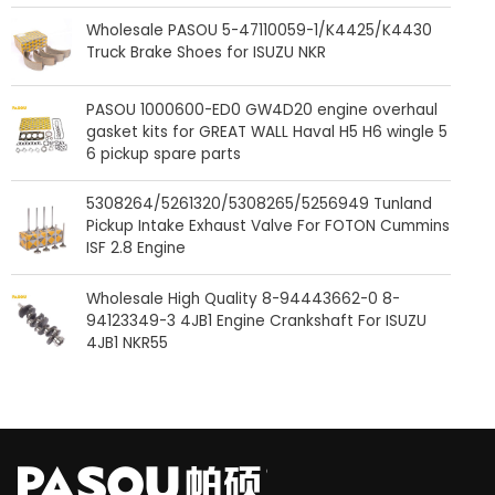
Wholesale PASOU 5-47110059-1/K4425/K4430
Truck Brake Shoes for ISUZU NKR
PASOU 1000600-ED0 GW4D20 engine overhaul
gasket kits for GREAT WALL Haval H5 H6 wingle 5
6 pickup spare parts
5308264/5261320/5308265/5256949 Tunland
Pickup Intake Exhaust Valve For FOTON Cummins
ISF 2.8 Engine
Wholesale High Quality 8-94443662-0 8-
94123349-3 4JB1 Engine Crankshaft For ISUZU
4JB1 NKR55