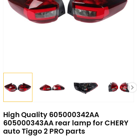
High Quality 605000342AA
605000343AA rear lamp for CHERY
auto Tiggo 2 PRO parts