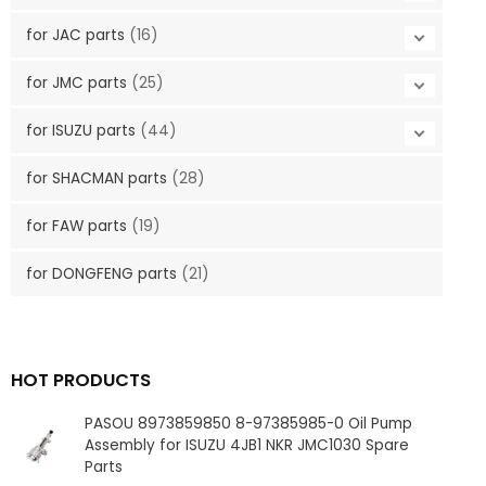
for JAC parts
(16)
for JMC parts
(25)
for ISUZU parts
(44)
for SHACMAN parts
(28)
for FAW parts
(19)
for DONGFENG parts
(21)
HOT PRODUCTS
PASOU 8973859850 8-97385985-0 Oil Pump
Assembly for ISUZU 4JB1 NKR JMC1030 Spare
Parts