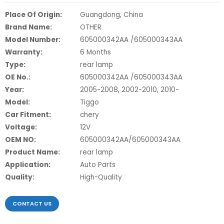
Place Of Origin:
Guangdong, China
Brand Name:
OTHER
Model Number:
605000342AA /605000343AA
Warranty:
6 Months
Type:
rear lamp
OE No.:
605000342AA /605000343AA
Year:
2005-2008, 2002-2010, 2010-
Model:
Tiggo
Car Fitment:
chery
Voltage:
12V
OEM NO:
605000342AA/605000343AA
Product Name:
rear lamp
Application:
Auto Parts
Quality:
High-Quality
CONTACT US