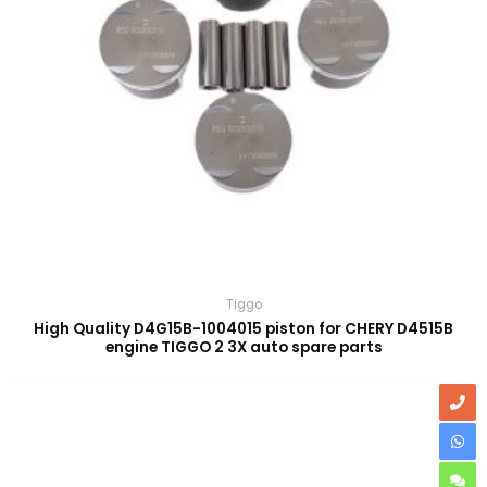
Tiggo
High Quality D4G15B-1004015 piston for CHERY D4515B
engine TIGGO 2 3X auto spare parts