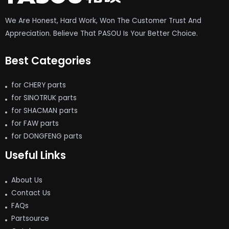
We Are Honest, Hard Work, Won The Customer Trust And
Appreciation. Believe That PASOU Is Your Better Choice.
Best Categories
for CHERY parts
for SINOTRUK parts
for SHACMAN parts
for FAW parts
for DONGFENG parts
Useful Links
About Us
Contact Us
FAQs
Partsource