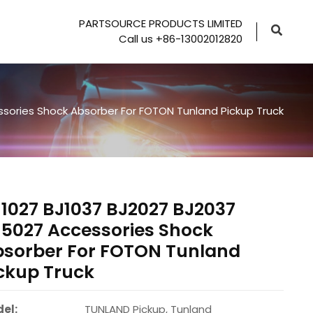
PARTSOURCE PRODUCTS LIMITED
Call us +86-13002012820
sories Shock Absorber For FOTON Tunland Pickup Truck
1027 BJ1037 BJ2027 BJ2037
5027 Accessories Shock
bsorber For FOTON Tunland
ckup Truck
el:
TUNLAND Pickup, Tunland