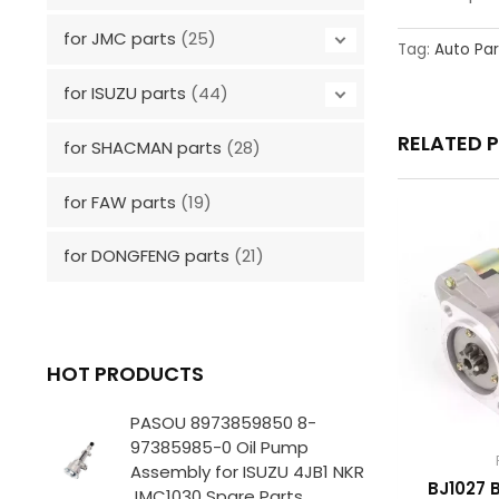
for JMC parts
(25)
Tag:
Auto Par
for ISUZU parts
(44)
RELATED 
for SHACMAN parts
(28)
for FAW parts
(19)
for DONGFENG parts
(21)
HOT PRODUCTS
PASOU 8973859850 8-
97385985-0 Oil Pump
Assembly for ISUZU 4JB1 NKR
BJ1027 
JMC1030 Spare Parts