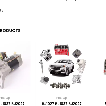
ts
PRODUCTS
Pick Up
Pick Up
BJ1037 BJ2027
BJ1027 BJ1037 BJ2027