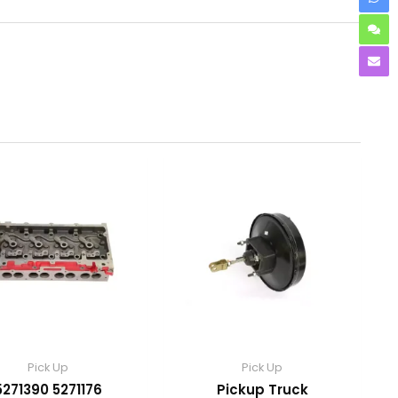
Pick Up
Pick Up
5271390 5271176
Pickup Truck