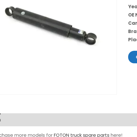
Yea
OE 
Car
Bra
Pla
n
rchase more models for
FOTON truck spare parts
here!