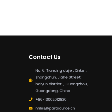
Contact Us
No. 6, Tianding dajie , Xinke，
shangchun, Jiahe Street,
baiyun district，Guangzhou,
Guangdong, China
+86-13002012820
miles@partsource.cn