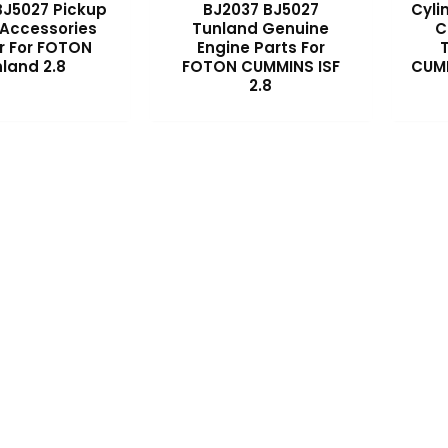
BJ5027 Pickup
BJ2037 BJ5027
Cyli
 Accessories
Tunland Genuine
C
r For FOTON
Engine Parts For
land 2.8
FOTON CUMMINS ISF
CUMM
2.8