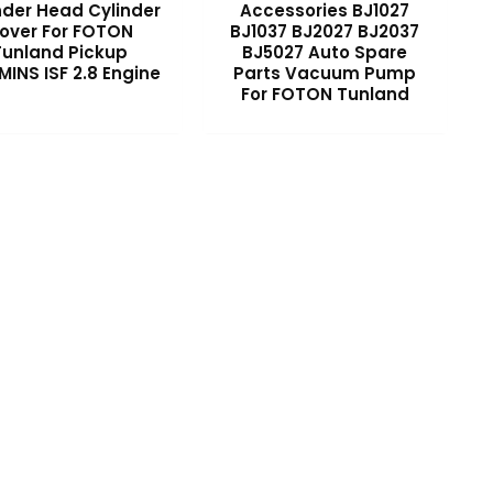
nder Head Cylinder
Accessories BJ1027
over For FOTON
BJ1037 BJ2027 BJ2037
Tunland Pickup
BJ5027 Auto Spare
INS ISF 2.8 Engine
Parts Vacuum Pump
For FOTON Tunland