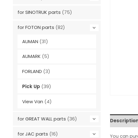
for SINOTRUK parts
(75)
for FOTON parts
(82)
AUMAN
(31)
AUMARK
(5)
FORLAND
(3)
Pick Up
(39)
View Van
(4)
for GREAT WALL parts
(36)
Descriptio
for JAC parts
(16)
You can pu