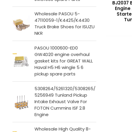
BJ2037 
Engine
Wholesale PASOU 5-
Starte
Tun
47110059-1/K4425/K4430
Truck Brake Shoes for ISUZU
NKR
PASOU 1000600-ED0
GW4D20 engine overhaul
gasket kits for GREAT WALL
Haval H5 H6 wingle 5 6
pickup spare parts
5308264/5261320/5308265/
5256949 Tunland Pickup
Intake Exhaust Valve For
FOTON Cummins ISF 2.8
Engine
Wholesale High Quality 8-