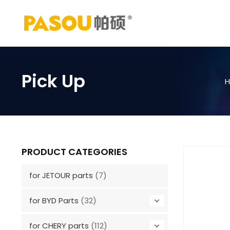
Skip
to
content
Pick Up
PRODUCT CATEGORIES
for JETOUR parts
(7)
for BYD Parts
(32)
for CHERY parts
(112)