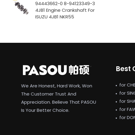
94443662-0 8-94123349-3
4JB1 Engine Crankshaft For
ISUZU 4JB1 NKR55
Best 
for CH
We Are Honest, Hard Work, Won
for SI
The Customer Trust And
for SH
Appreciation. Believe That PASOU
for FA
Is Your Better Choice.
for DO