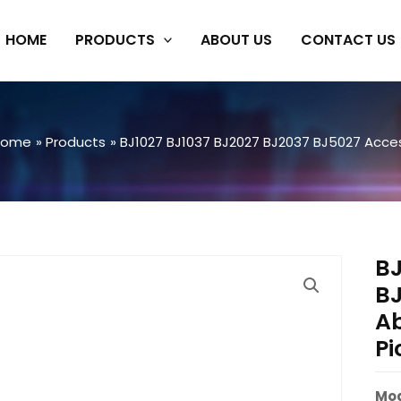
HOME
PRODUCTS
ABOUT US
CONTACT US
Home
Products
BJ1027 BJ1037 BJ2027 BJ2037 BJ5027 Acces
BJ
BJ
A
Pi
Mod