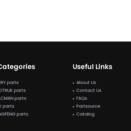
Categories
Useful Links
ERY parts
About Us
NOTRUK parts
Contact Us
ACMAN parts
FAQs
W parts
Partsource
NGFENG parts
Catalog