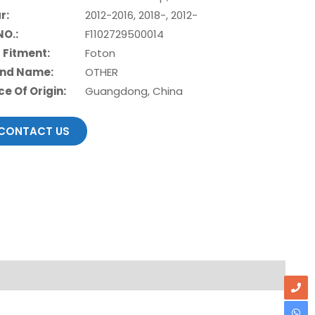
r:
2012-2016, 2018-, 2012-
NO.:
F1102729500014
 Fitment:
Foton
nd Name:
OTHER
ce Of Origin:
Guangdong, China
CONTACT US