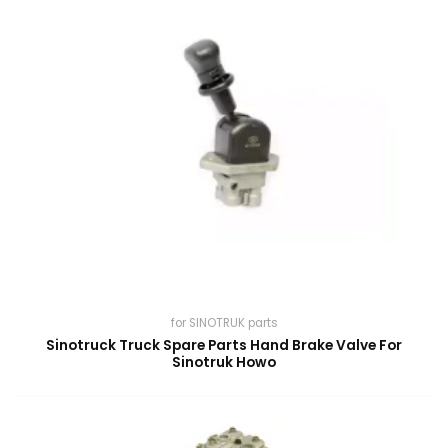
for SINOTRUK parts
Sinotruck Truck Spare Parts Hand Brake Valve For
Sinotruk Howo