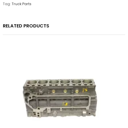
Tag:
Truck Parts
RELATED PRODUCTS