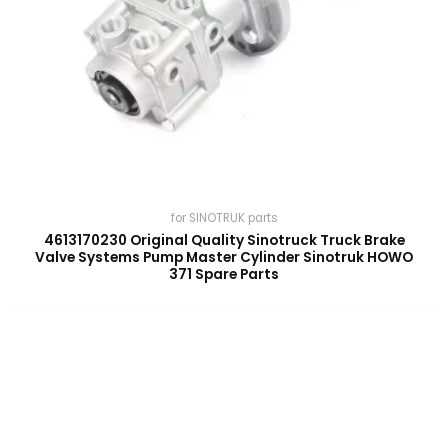
for SINOTRUK parts
4613170230 Original Quality Sinotruck Truck Brake
Valve Systems Pump Master Cylinder Sinotruk HOWO
371 Spare Parts