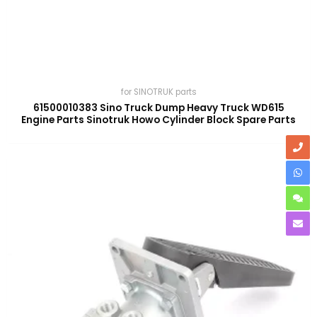
for SINOTRUK parts
61500010383 Sino Truck Dump Heavy Truck WD615
Engine Parts Sinotruk Howo Cylinder Block Spare Parts