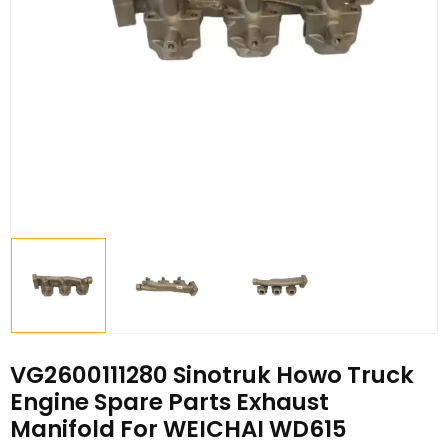
VG2600111280 Sinotruk Howo Truck
Engine Spare Parts Exhaust
Manifold For WEICHAI WD615