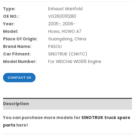
Type:
Exhaust Manifold
OE NO.:
VG2600111280
Year:
2005-, 2006-
Model:
Howo, HOWO A7
Place Of Origin:
Guangdong, China
Brand Name:
PASOU
Car Fitment:
SINOTRUK (CNHTC)
Model Number:
For WEICHAI WD615 Engine
CONTACT US
Description
You can purchase more models for
SINOTRUK truck spare
parts
here!