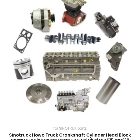
for SINOTRUK parts
Sinotruck Howo Truck Crankshaft Cylinder Head Block