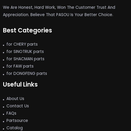
We Are Honest, Hard Work, Won The Customer Trust And
Appreciation. Believe That PASOU Is Your Better Choice.
Best Categories
for CHERY parts
for SINOTRUK parts
for SHACMAN parts
for FAW parts
for DONGFENG parts
Useful Links
About Us
Contact Us
FAQs
Partsource
Catalog