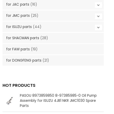
for JAC parts
(16)
for JMC parts
(25)
for ISUZU parts
(44)
for SHACMAN parts
(28)
for FAW parts
(19)
for DONGFENG parts
(21)
HOT PRODUCTS
PASOU 8973859850 8-97385985-0 Oil Pump
Assembly for ISUZU 4JB1 NKR JMC1030 Spare
Parts