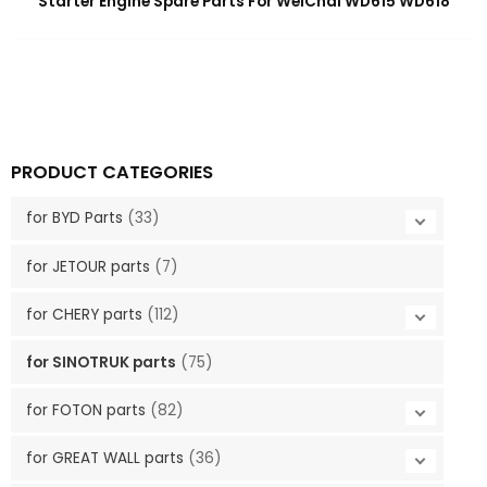
Starter Engine Spare Parts For WeiChai WD615 WD618
PRODUCT CATEGORIES
for BYD Parts
(33)
for JETOUR parts
(7)
for CHERY parts
(112)
for SINOTRUK parts
(75)
for FOTON parts
(82)
for GREAT WALL parts
(36)