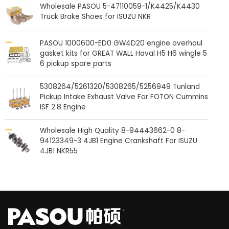
Wholesale PASOU 5-47110059-1/K4425/K4430
Truck Brake Shoes for ISUZU NKR
PASOU 1000600-ED0 GW4D20 engine overhaul
gasket kits for GREAT WALL Haval H5 H6 wingle 5
6 pickup spare parts
5308264/5261320/5308265/5256949 Tunland
Pickup Intake Exhaust Valve For FOTON Cummins
ISF 2.8 Engine
Wholesale High Quality 8-94443662-0 8-
94123349-3 4JB1 Engine Crankshaft For ISUZU
4JB1 NKR55