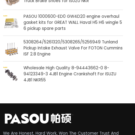
Truck Brake Shoes for ISUZU NKR
PASOU 1000600-ED0 GW4D20 engine overhaul
gasket kits for GREAT WALL Haval H5 H6 wingle 5
6 pickup spare parts
5308264/5261320/5308265/5256949 Tunland
Pickup Intake Exhaust Valve For FOTON Cummins
ISF 2.8 Engine
Wholesale High Quality 8-94443662-0 8-
94123349-3 4JB1 Engine Crankshaft For ISUZU
4JB1 NKR55
We Are Honest, Hard Work, Won The Customer Trust And