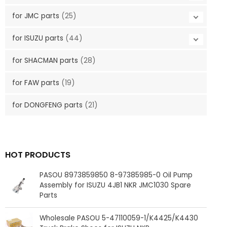
for JMC parts
(25)
for ISUZU parts
(44)
for SHACMAN parts
(28)
for FAW parts
(19)
for DONGFENG parts
(21)
HOT PRODUCTS
PASOU 8973859850 8-97385985-0 Oil Pump
Assembly for ISUZU 4JB1 NKR JMC1030 Spare
Parts
Wholesale PASOU 5-47110059-1/K4425/K4430