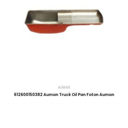
AUMAN
612600150382 Auman Truck Oil Pan Foton Auman