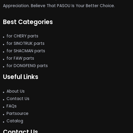
Appreciation. Believe That PASOU Is Your Better Choice.
Best Categories
for CHERY parts
for SINOTRUK parts
for SHACMAN parts
for FAW parts
for DONGFENG parts
Useful Links
About Us
Contact Us
FAQs
Partsource
Catalog
Contact Us