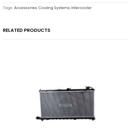
Tags:
Accessories
,
Cooling Systems
,
Intercooler
RELATED PRODUCTS