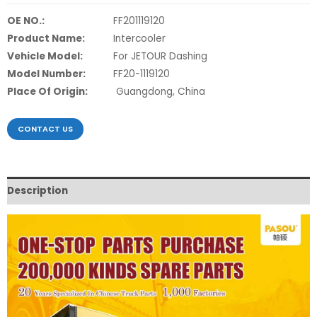
OE NO.:
FF201119120
Product Name:
Intercooler
Vehicle Model:
For JETOUR Dashing
Model Number:
FF20-1119120
Place Of Origin:
Guangdong, China
CONTACT US
Description