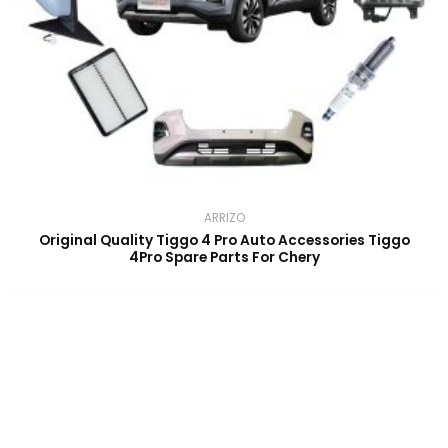
ARRIZO
Original Quality Tiggo 4 Pro Auto Accessories Tiggo
4Pro Spare Parts For Chery