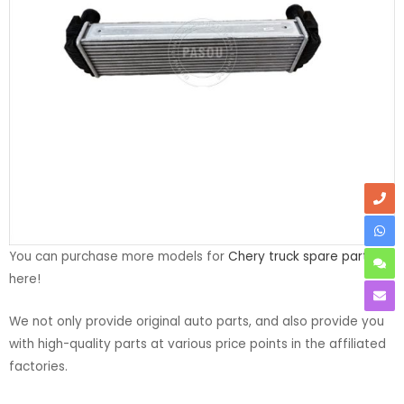
You can purchase more models for
Chery truck spare parts
here!
We not only provide original auto parts, and also provide you
with high-quality parts at various price points in the affiliated
factories.