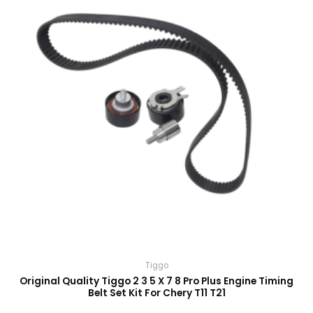
Tiggo
Original Quality Tiggo 2 3 5 X 7 8 Pro Plus Engine Timing
Belt Set Kit For Chery T11 T21