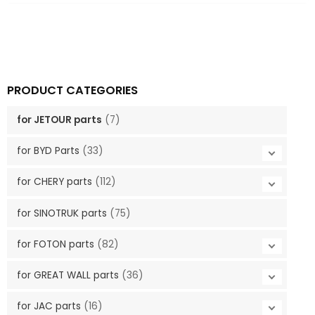
PRODUCT CATEGORIES
for JETOUR parts
(7)
for BYD Parts
(33)
for CHERY parts
(112)
for SINOTRUK parts
(75)
for FOTON parts
(82)
for GREAT WALL parts
(36)
for JAC parts
(16)