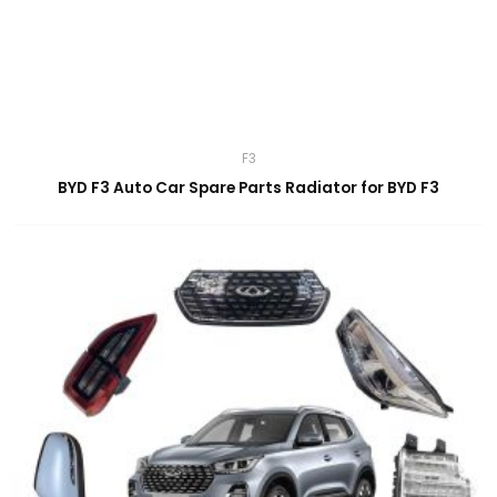
F3
BYD F3 Auto Car Spare Parts Radiator for BYD F3