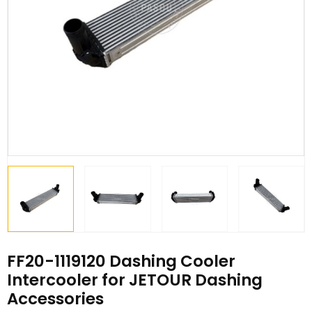
FF20-1119120 Dashing Cooler
Intercooler for JETOUR Dashing
Accessories