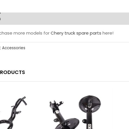
n
rchase more models for
Chery truck spare parts
here!
t Accessories
PRODUCTS