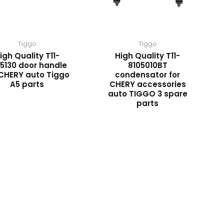
Tiggo
Tiggo
igh Quality T11-
High Quality T11-
5130 door handle
8105010BT
 CHERY auto Tiggo
condensator for
A5 parts
CHERY accessories
auto TIGGO 3 spare
parts