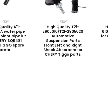
Tiggo
Tiggo
Quality A11-
High Quality T21-
H
LA water pipe
2905010/T21-2905020
610
olant pipe kit
Automotive
for
HERY SQR481
Suspension Parts
 TIGGO spare
Front Left and Right
parts
Shock Absorbers for
CHERY Tiggo parts