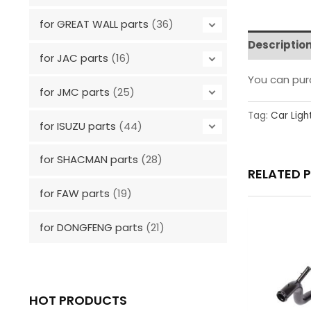
for GREAT WALL parts
(36)
Descriptio
for JAC parts
(16)
You can pu
for JMC parts
(25)
Tag:
Car Ligh
for ISUZU parts
(44)
for SHACMAN parts
(28)
RELATED 
for FAW parts
(19)
for DONGFENG parts
(21)
HOT PRODUCTS