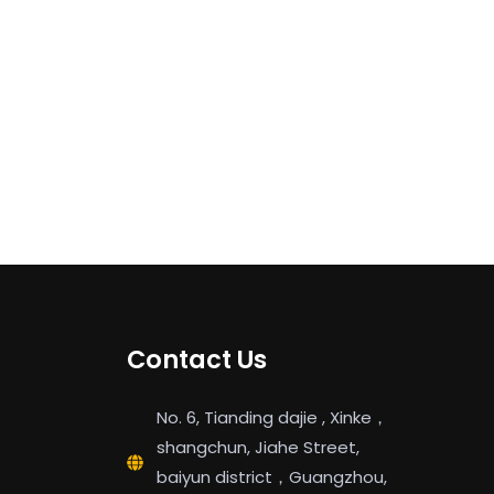
Contact Us
No. 6, Tianding dajie , Xinke，
shangchun, Jiahe Street,
baiyun district，Guangzhou,