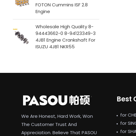
FOTON Cummins ISF 2.8
Engine
Wholesale High Quality 8-
94443662-0 8-94123349-3
4JB1 Engine Crankshaft For
ISUZU 4JB1 NKR55
Best 
for CH
We Are Honest, Hard Work, Won
for SI
The Customer Trust And
for SH
Appreciation. Believe That PASOU