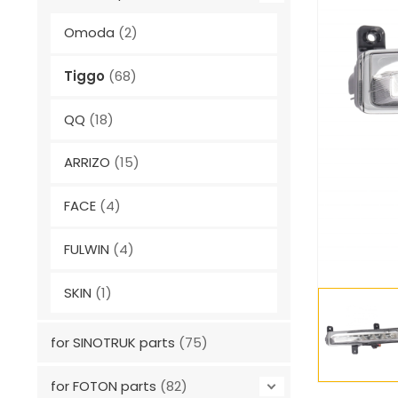
Omoda
(2)
Tiggo
(68)
QQ
(18)
ARRIZO
(15)
FACE
(4)
FULWIN
(4)
SKIN
(1)
for SINOTRUK parts
(75)
for FOTON parts
(82)