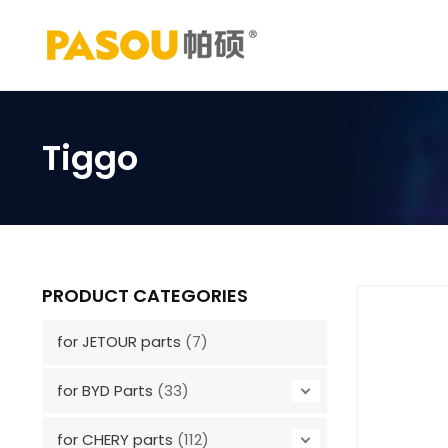
Skip
to
content
Tiggo
PRODUCT CATEGORIES
for JETOUR parts
(7)
for BYD Parts
(33)
for CHERY parts
(112)