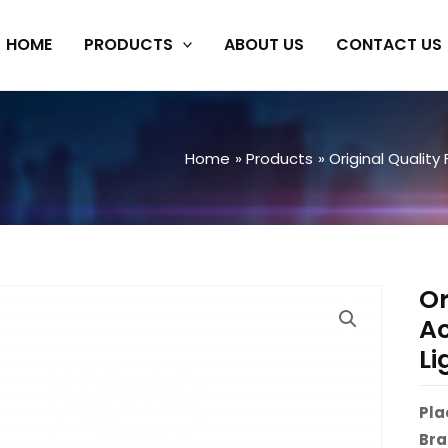
HOME
PRODUCTS
ABOUT US
CONTACT US
Home
Products
Original Quality
Or
Ac
Li
Pla
Bra