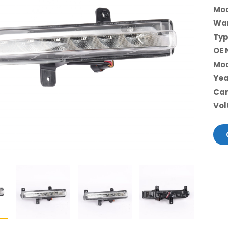
Mod
War
Typ
OE 
Mod
Yea
Car
Vol