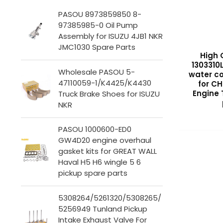
PASOU 8973859850 8-
97385985-0 Oil Pump
Assembly for ISUZU 4JB1 NKR
JMC1030 Spare Parts
High 
1303310
Wholesale PASOU 5-
water co
47110059-1/K4425/K4430
for C
Engine
Truck Brake Shoes for ISUZU
NKR
PASOU 1000600-ED0
GW4D20 engine overhaul
gasket kits for GREAT WALL
Haval H5 H6 wingle 5 6
pickup spare parts
5308264/5261320/5308265/
5256949 Tunland Pickup
Intake Exhaust Valve For