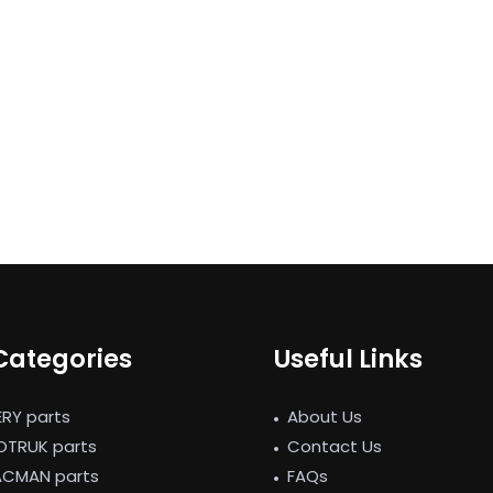
Categories
Useful Links
ERY parts
About Us
NOTRUK parts
Contact Us
ACMAN parts
FAQs