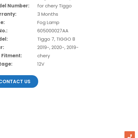
el Number:
for chery Tiggo
ranty:
3 Months
e:
Fog Lamp
No.:
605000027AA
el:
Tiggo 7, TIGGO 8
r:
2019-, 2020-, 2019-
 Fitment:
chery
tage:
12V
CONTACT US