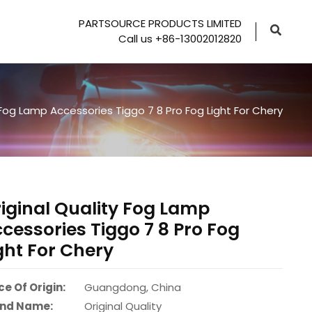
PARTSOURCE PRODUCTS LIMITED
Call us +86-13002012820
 Fog Lamp Accessories Tiggo 7 8 Pro Fog Light For Chery
iginal Quality Fog Lamp
cessories Tiggo 7 8 Pro Fog
ght For Chery
ce Of Origin:
Guangdong, China
nd Name:
Original Quality