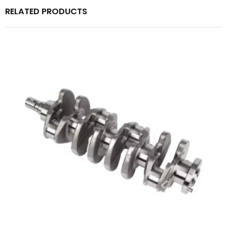
RELATED PRODUCTS