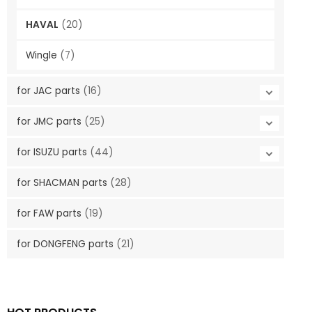
HAVAL
(20)
Wingle
(7)
for JAC parts
(16)
for JMC parts
(25)
for ISUZU parts
(44)
for SHACMAN parts
(28)
for FAW parts
(19)
for DONGFENG parts
(21)