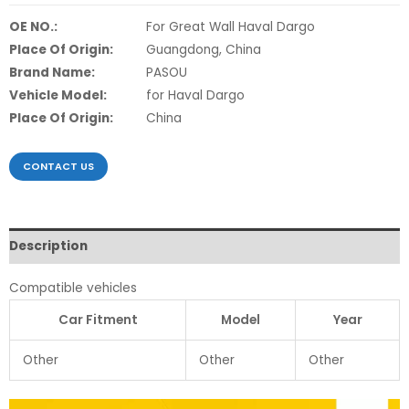
OE NO.:
For Great Wall Haval Dargo
Place Of Origin:
Guangdong, China
Brand Name:
PASOU
Vehicle Model:
for Haval Dargo
Place Of Origin:
China
CONTACT US
Description
Compatible vehicles
Car Fitment
Model
Year
Other
Other
Other