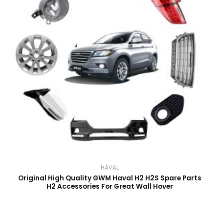
HAVAL
Original High Quality GWM Haval H2 H2S Spare Parts
H2 Accessories For Great Wall Hover