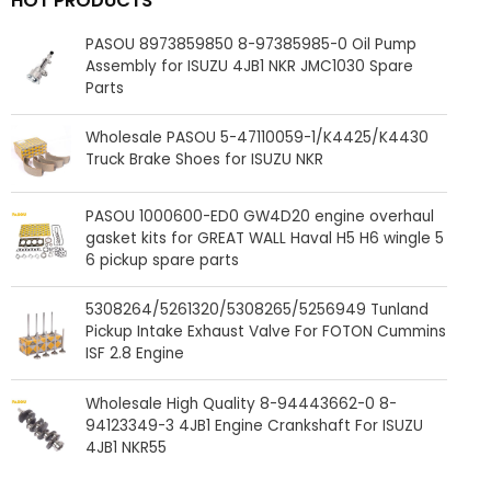
HOT PRODUCTS
PASOU 8973859850 8-97385985-0 Oil Pump
Assembly for ISUZU 4JB1 NKR JMC1030 Spare
Parts
Wholesale PASOU 5-47110059-1/K4425/K4430
Truck Brake Shoes for ISUZU NKR
PASOU 1000600-ED0 GW4D20 engine overhaul
gasket kits for GREAT WALL Haval H5 H6 wingle 5
6 pickup spare parts
5308264/5261320/5308265/5256949 Tunland
Pickup Intake Exhaust Valve For FOTON Cummins
ISF 2.8 Engine
Wholesale High Quality 8-94443662-0 8-
94123349-3 4JB1 Engine Crankshaft For ISUZU
4JB1 NKR55