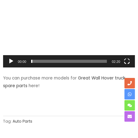
Player
00:00
02:20
You can purchase more models for
Great Wall Hover truck
spare parts
here!
Tag:
Auto Parts