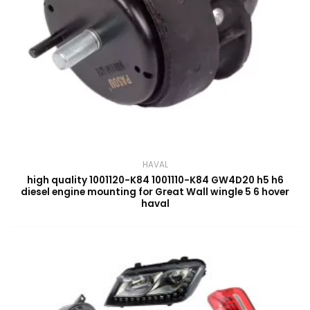
HAVAL
high quality 1001120-K84 1001110-K84 GW4D20 h5 h6
diesel engine mounting for Great Wall wingle 5 6 hover
haval