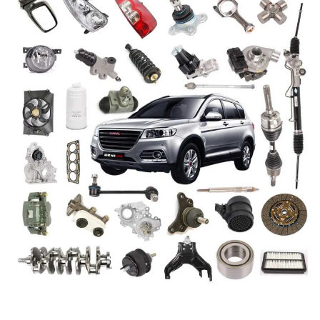
Video