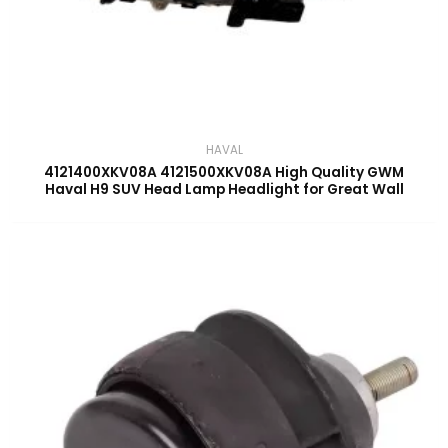
HAVAL
4121400XKV08A 4121500XKV08A High Quality GWM
Haval H9 SUV Head Lamp Headlight for Great Wall