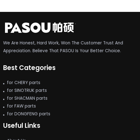
We Are Honest, Hard Work, Won The Customer Trust And
Appreciation. Believe That PASOU Is Your Better Choice.
Best Categories
for CHERY parts
for SINOTRUK parts
for SHACMAN parts
for FAW parts
for DONGFENG parts
Useful Links