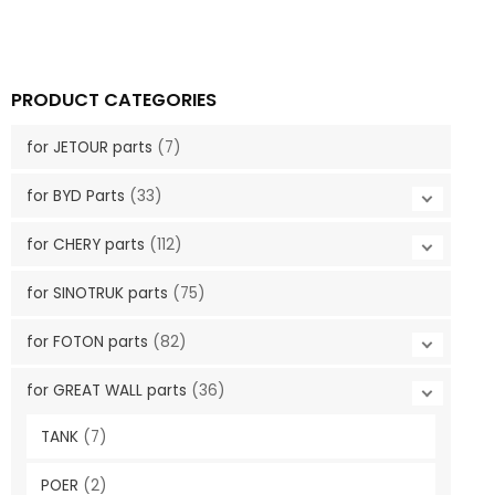
PRODUCT CATEGORIES
for JETOUR parts
(7)
for BYD Parts
(33)
for CHERY parts
(112)
for SINOTRUK parts
(75)
for FOTON parts
(82)
for GREAT WALL parts
(36)
TANK
(7)
POER
(2)