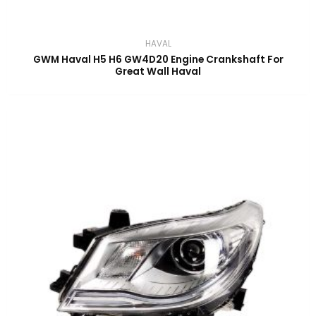
HAVAL
GWM Haval H5 H6 GW4D20 Engine Crankshaft For
Great Wall Haval