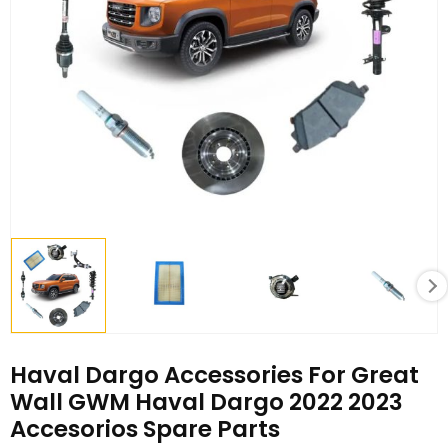
Haval Dargo Accessories For Great
Wall GWM Haval Dargo 2022 2023
Accesorios Spare Parts