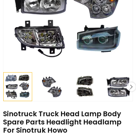
Sinotruck Truck Head Lamp Body
Spare Parts Headlight Headlamp
For Sinotruk Howo