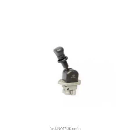
for SINOTRUK parts