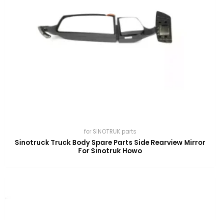
for SINOTRUK parts
Sinotruck Truck Body Spare Parts Side Rearview Mirror
For Sinotruk Howo