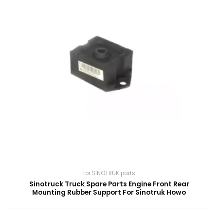
for SINOTRUK parts
Sinotruck Truck Spare Parts Engine Front Rear
Mounting Rubber Support For Sinotruk Howo