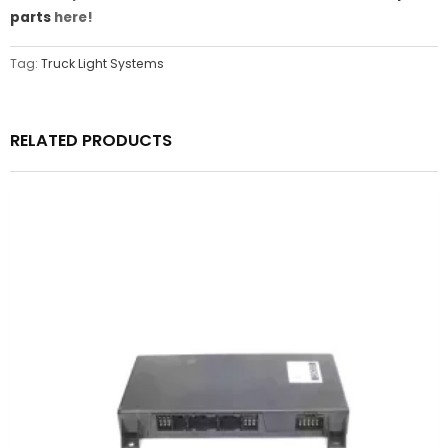
parts
here!
Tag:
Truck Light Systems
RELATED PRODUCTS