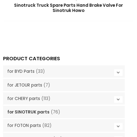
Sinotruck Truck Spare Parts Hand Brake Valve For
Sinotruk Howo
PRODUCT CATEGORIES
for BYD Parts
(33)
for JETOUR parts
(7)
for CHERY parts
(113)
for SINOTRUK parts
(76)
for FOTON parts
(82)