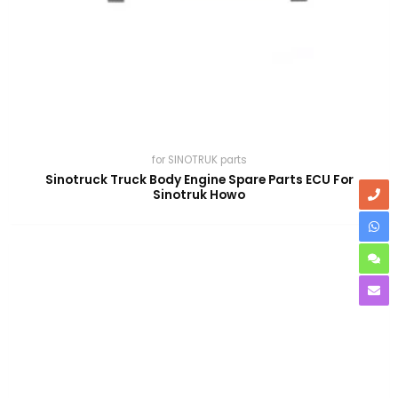
for SINOTRUK parts
Sinotruck Truck Body Engine Spare Parts ECU For
Sinotruk Howo