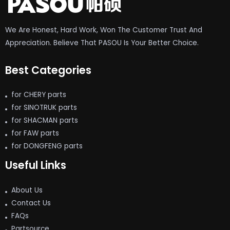
We Are Honest, Hard Work, Won The Customer Trust And
Appreciation. Believe That PASOU Is Your Better Choice.
Best Categories
for CHERY parts
for SINOTRUK parts
for SHACMAN parts
for FAW parts
for DONGFENG parts
Useful Links
About Us
Contact Us
FAQs
Partsource