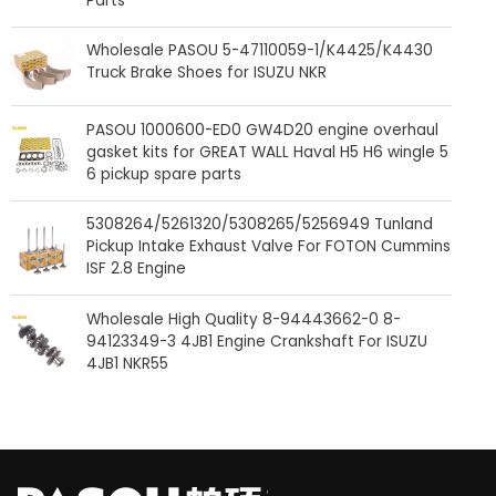
Parts
Wholesale PASOU 5-47110059-1/K4425/K4430
Truck Brake Shoes for ISUZU NKR
PASOU 1000600-ED0 GW4D20 engine overhaul
gasket kits for GREAT WALL Haval H5 H6 wingle 5
6 pickup spare parts
5308264/5261320/5308265/5256949 Tunland
Pickup Intake Exhaust Valve For FOTON Cummins
ISF 2.8 Engine
Wholesale High Quality 8-94443662-0 8-
94123349-3 4JB1 Engine Crankshaft For ISUZU
4JB1 NKR55