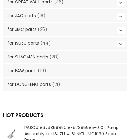
for GREAT WALL parts
(36)
for JAC parts
(16)
for JMC parts
(25)
for ISUZU parts
(44)
for SHACMAN parts
(28)
for FAW parts
(19)
for DONGFENG parts
(21)
HOT PRODUCTS
PASOU 8973859850 8-97385985-0 Oil Pump
Assembly for ISUZU 4JB1 NKR JMC1030 Spare