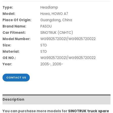
Type:
Headlamp
Model:
Howo, HOWO A7
Place Of Origin:
Guangdong, China
Brand Name:
PASOU
Car Fitment:
SINOTRUK (CNHTC)
Model Number:
WG9925720021/WG9925720022
Size:
STD
Material:
STD
OE NO.:
WG9925720021/WG9925720022
Year:
2005-, 2006-
CONTACT US
Description
You can purchase more models for
SINOTRUK truck spare