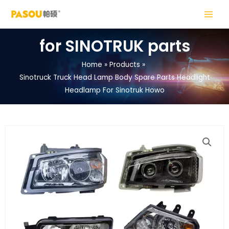
Skip
MAIN
to
MENU
content
for SINOTRUK parts
Home
Products
Sinotruck Truck Head Lamp Body Spare Parts Headlight
LE
Headlamp For Sinotruk Howo
LE