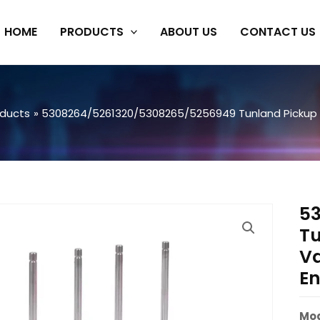
HOME
PRODUCTS
ABOUT US
CONTACT US
oducts
5308264/5261320/5308265/5256949 Tunland Pickup I
5
Tu
Va
En
Mod