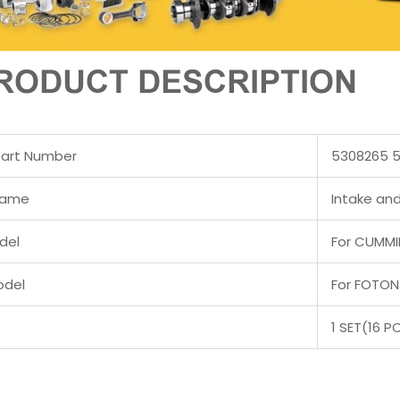
Part Number
5308265 
Name
Intake and
del
For CUMMIN
odel
For FOTON
1 SET(16 P