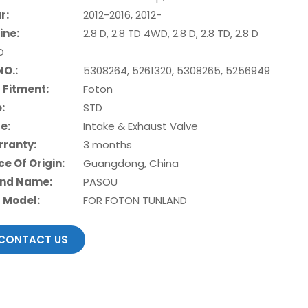
r:
2012-2016, 2012-
ine:
2.8 D, 2.8 TD 4WD, 2.8 D, 2.8 TD, 2.8 D
D
NO.:
5308264, 5261320, 5308265, 5256949
 Fitment:
Foton
e:
STD
e:
Intake & Exhaust Valve
ranty:
3 months
ce Of Origin:
Guangdong, China
nd Name:
PASOU
 Model:
FOR FOTON TUNLAND
CONTACT US