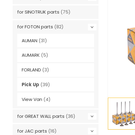
for SINOTRUK parts
(75)
for FOTON parts
(82)
AUMAN
(31)
AUMARK
(5)
FORLAND
(3)
Pick Up
(39)
View Van
(4)
for GREAT WALL parts
(36)
for JAC parts
(16)