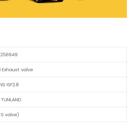
5256949
 Exhaust valve
S ISF2.8
 TUNLAND
CS valve)