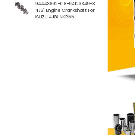
94443662-0 8-94123349-3
4JB1 Engine Crankshaft For
ISUZU 4JB1 NKR55