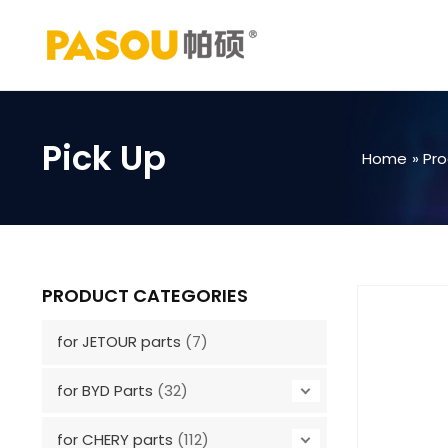
Skip
to
content
Pick Up
Home
Pr
PRODUCT CATEGORIES
for JETOUR parts
(7)
for BYD Parts
(32)
for CHERY parts
(112)