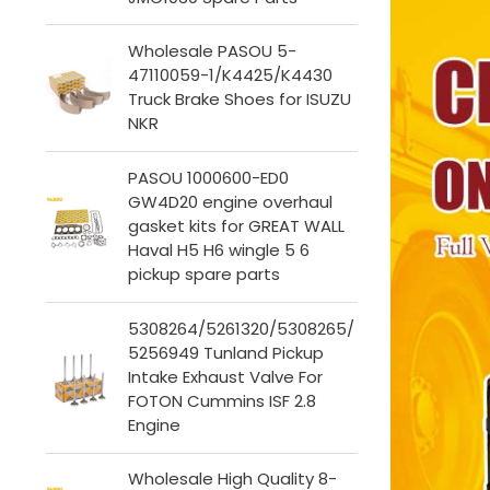
Wholesale PASOU 5-
47110059-1/K4425/K4430
Truck Brake Shoes for ISUZU
NKR
PASOU 1000600-ED0
GW4D20 engine overhaul
gasket kits for GREAT WALL
Haval H5 H6 wingle 5 6
pickup spare parts
5308264/5261320/5308265/
5256949 Tunland Pickup
Intake Exhaust Valve For
FOTON Cummins ISF 2.8
Engine
Wholesale High Quality 8-