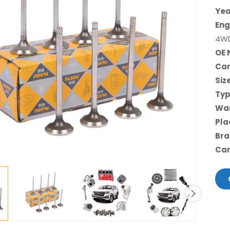
Yea
Eng
4W
OE 
Car
Siz
Typ
War
Pla
Bra
Car