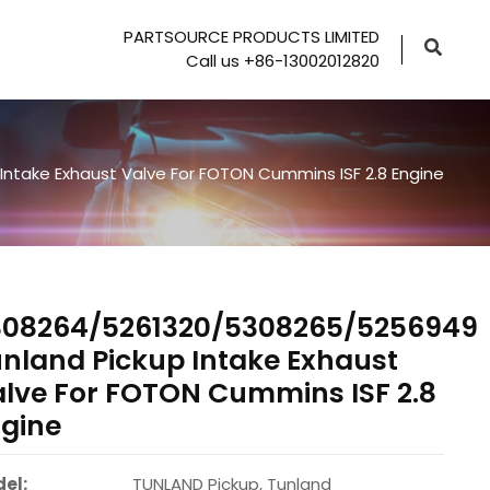
PARTSOURCE PRODUCTS LIMITED
Call us +86-13002012820
ntake Exhaust Valve For FOTON Cummins ISF 2.8 Engine
308264/5261320/5308265/5256949
nland Pickup Intake Exhaust
lve For FOTON Cummins ISF 2.8
gine
el:
TUNLAND Pickup, Tunland