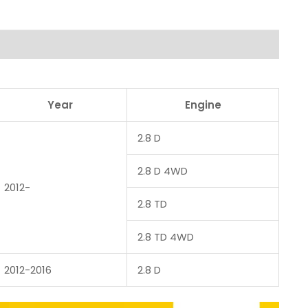
Year
Engine
2.8 D
2.8 D 4WD
2012-
2.8 TD
2.8 TD 4WD
2012-2016
2.8 D