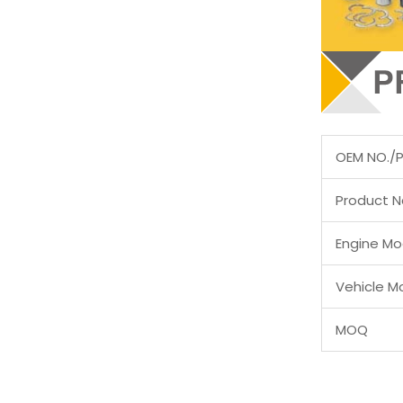
OEM NO./
Product 
Engine Mo
Vehicle M
MOQ