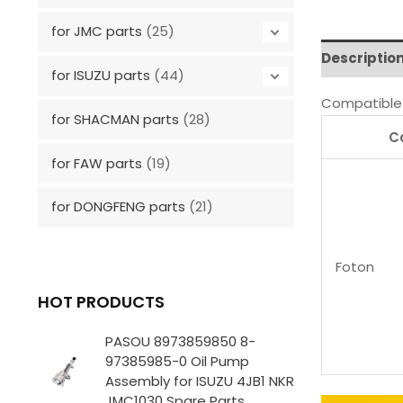
for JMC parts
(25)
Descriptio
for ISUZU parts
(44)
Compatible 
for SHACMAN parts
(28)
C
for FAW parts
(19)
for DONGFENG parts
(21)
Foton
HOT PRODUCTS
PASOU 8973859850 8-
97385985-0 Oil Pump
Assembly for ISUZU 4JB1 NKR
JMC1030 Spare Parts