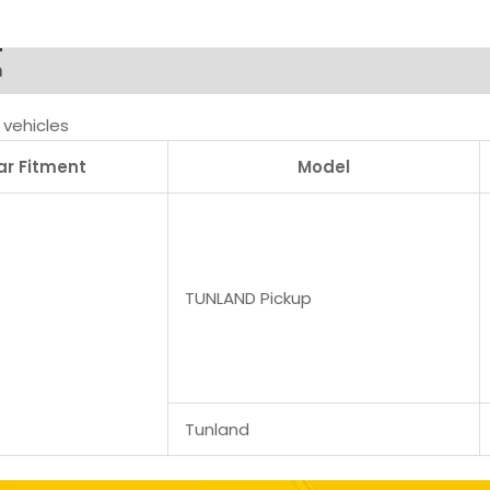
n
vehicles
ar Fitment
Model
TUNLAND Pickup
Tunland