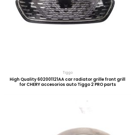
Tiggo
High Quality 602001121AA car radiator grille front grill
for CHERY accesorios auto Tiggo 2 PRO parts