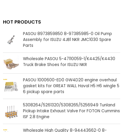
HOT PRODUCTS
PASOU 8973859850 8-97385985-0 Oil Pump
Assembly for ISUZU 4JB1 NKR JMC1030 Spare
Parts
Wholesale PASOU 5-47110059-1/K4425/K4430
Truck Brake Shoes for ISUZU NKR
PASOU 1000600-ED0 GW4D20 engine overhaul
gasket kits for GREAT WALL Haval H5 H6 wingle 5
6 pickup spare parts
5308264/5261320/5308265/5256949 Tunland
Pickup Intake Exhaust Valve For FOTON Cummins
ISF 2.8 Engine
Wholesale High Quality 8-94443662-0 8-