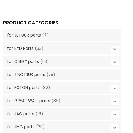
PRODUCT CATEGORIES
for JETOUR parts
(7)
for BYD Parts
(33)
for CHERY parts
(113)
for SINOTRUK parts
(75)
for FOTON parts
(82)
for GREAT WALL parts
(36)
for JAC parts
(16)
for JMC parts
(25)