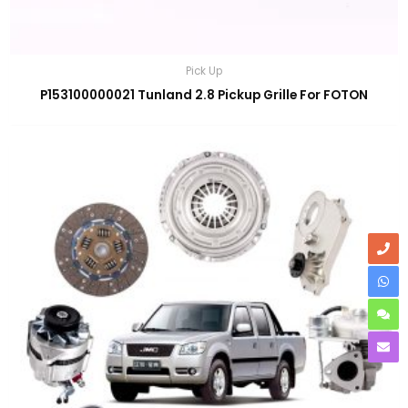
Pick Up
P153100000021 Tunland 2.8 Pickup Grille For FOTON