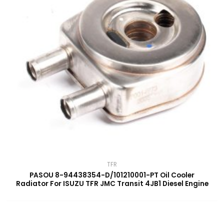
TFR
PASOU 8-94438354-D/101210001-PT Oil Cooler
Radiator For ISUZU TFR JMC Transit 4JB1 Diesel Engine