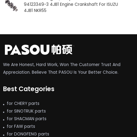
94123349-3 4JB1 Engine Crankshaft For ISUZU
4JB1 NKR55
We Are Honest, Hard Work, Won The Customer Trust And
Appreciation. Believe That PASOU Is Your Better Choice.
Best Categories
for CHERY parts
for SINOTRUK parts
for SHACMAN parts
for FAW parts
for DONGFENG parts