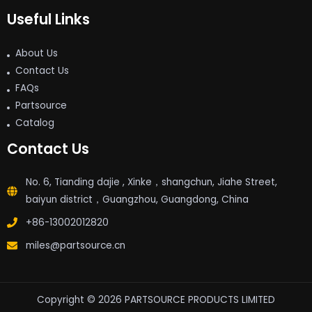
Useful Links
About Us
Contact Us
FAQs
Partsource
Catalog
Contact Us
No. 6, Tianding dajie , Xinke，shangchun, Jiahe Street,
baiyun district，Guangzhou, Guangdong, China
+86-13002012820
miles@partsource.cn
Copyright © 2026 PARTSOURCE PRODUCTS LIMITED