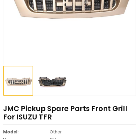
JMC Pickup Spare Parts Front Grill
For ISUZU TFR
Model:
Other