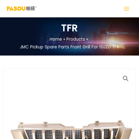
Skip
MAIN
to
MENU
content
TFR
Home
Products
JMC Pickup Spare Parts Front Grill For ISUZU TFR
LE
LE