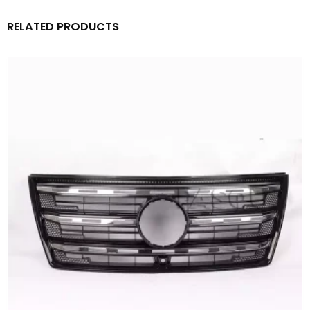
RELATED PRODUCTS