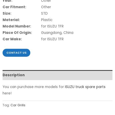
Year:
Other
Car Fitment:
Other
Size:
STD
Material:
Plastic
Model Number:
for ISUZU TFR
Place Of Origin:
Guangdong, China
Car Make:
for ISUZU TFR
CONTACT US
Description
You can purchase more models for
ISUZU truck spare parts
here!
Tag:
Car Grills