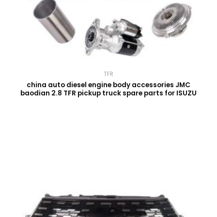
TFR
china auto diesel engine body accessories JMC
baodian 2.8 TFR pickup truck spare parts for ISUZU