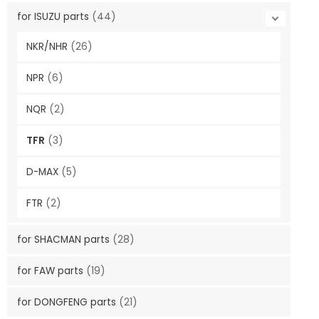
for ISUZU parts
(44)
NKR/NHR
(26)
NPR
(6)
NQR
(2)
TFR
(3)
D-MAX
(5)
FTR
(2)
for SHACMAN parts
(28)
for FAW parts
(19)
for DONGFENG parts
(21)