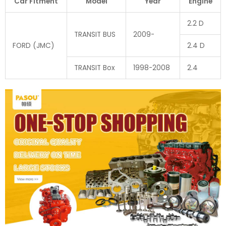
Car Fitment
Model
Year
Engine
2.2 D
TRANSIT BUS
2009-
FORD (JMC)
2.4 D
TRANSIT Box
1998-2008
2.4