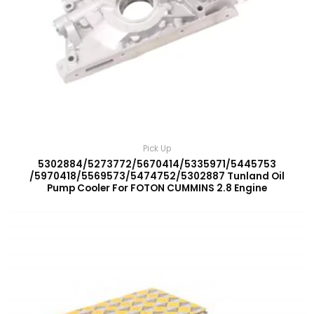
Pick Up
5302884/5273772/5670414/5335971/5445753
/5970418/5569573/5474752/5302887 Tunland Oil
Pump Cooler For FOTON CUMMINS 2.8 Engine