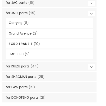
for JAC parts
(16)
for JMC parts
(25)
Carrying
(8)
Grand Avenue
(2)
FORD TRANSIT
(10)
JMC 1030
(5)
for ISUZU parts
(44)
for SHACMAN parts
(28)
for FAW parts
(19)
for DONGFENG parts
(21)