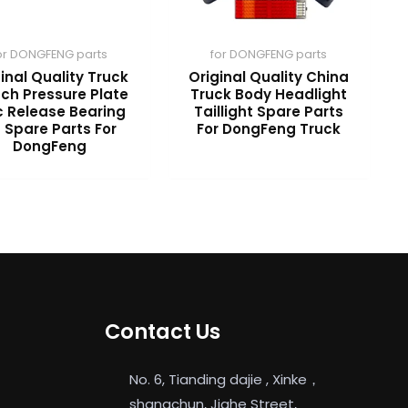
or DONGFENG parts
for DONGFENG parts
inal Quality Truck
Original Quality China
tch Pressure Plate
Truck Body Headlight
c Release Bearing
Taillight Spare Parts
t Spare Parts For
For DongFeng Truck
DongFeng
Contact Us
No. 6, Tianding dajie , Xinke，
shangchun, Jiahe Street,