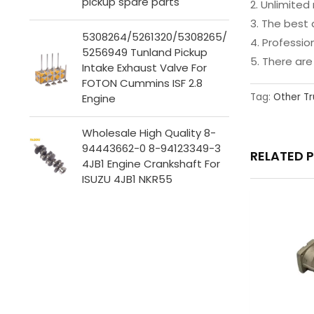
pickup spare parts
2. Unlimit
3. The best 
5308264/5261320/5308265/
4. Professi
5256949 Tunland Pickup
5. There ar
Intake Exhaust Valve For
FOTON Cummins ISF 2.8
Tag:
Other Tr
Engine
Wholesale High Quality 8-
94443662-0 8-94123349-3
RELATED 
4JB1 Engine Crankshaft For
ISUZU 4JB1 NKR55