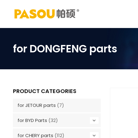
Skip
to
content
for DONGFENG parts
PRODUCT CATEGORIES
for JETOUR parts
(7)
for BYD Parts
(32)
for CHERY parts
(112)