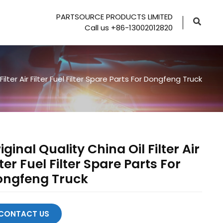
PARTSOURCE PRODUCTS LIMITED
Call us +86-13002012820
Filter Air Filter Fuel Filter Spare Parts For Dongfeng Truck
iginal Quality China Oil Filter Air
lter Fuel Filter Spare Parts For
ongfeng Truck
CONTACT US