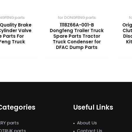
NGFENG parts
for DONGFENG parts
f
 Quality Brake
1118Z66A-001-B
Orig
ylinder Valve
Dongfeng Trailer Truck
Clu
 Parts For
Spare Parts Tractor
Dis
Feng Truck
Truck Condenser for
Ki
DFAC Dump Parts
Categories
Useful Links
ERY parts
About Us
NOTRUK parts
Contact Us