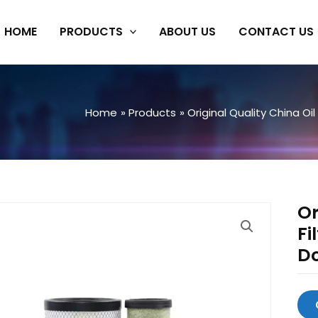
HOME
PRODUCTS
ABOUT US
CONTACT US
Home
Products
Original Quality China Oil 
Or
Fi
D