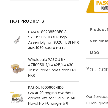
HOT PRODUCTS
Product
PASOU 8973859850 8-
97385985-0 Oil Pump
Vehicle 
Assembly for ISUZU 4JB1 NKR
JMC1030 Spare Parts
MOQ
Wholesale PASOU 5-
47110059-1/K4425/K4430
You ca
Truck Brake Shoes for ISUZU
NKR
PASOU 1000600-ED0
GW4D20 engine overhaul
Our Services
gasket kits for GREAT WALL
1. High-qual
Haval H5 H6 wingle 5 6