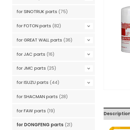
for SINOTRUK parts
(75)
for FOTON parts
(82)
for GREAT WALL parts
(36)
for JAC parts
(16)
for JMC parts
(25)
for ISUZU parts
(44)
for SHACMAN parts
(28)
for FAW parts
(19)
Descriptio
for DONGFENG parts
(21)