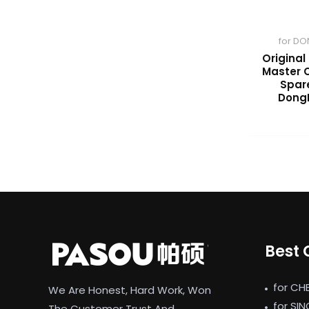
for DO
Original
Master C
Spare
Dong
Best 
for CH
We Are Honest, Hard Work, Won
for SI
The Customer Trust And