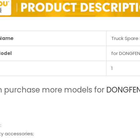
 Name
Truck Spare 
Model
for DONGFEN
1
n purchase more models for
DONGFENG
:
ity accessories;