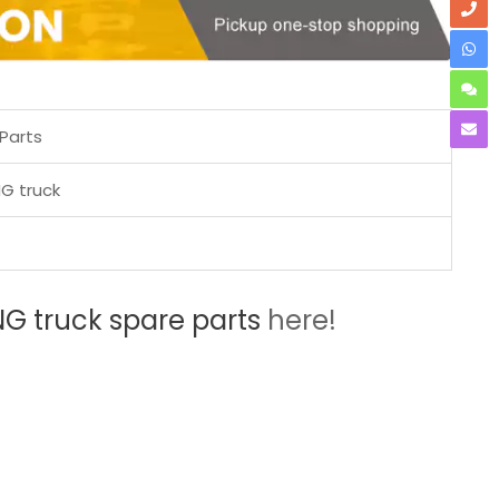
Parts
G truck
 truck spare parts
here!