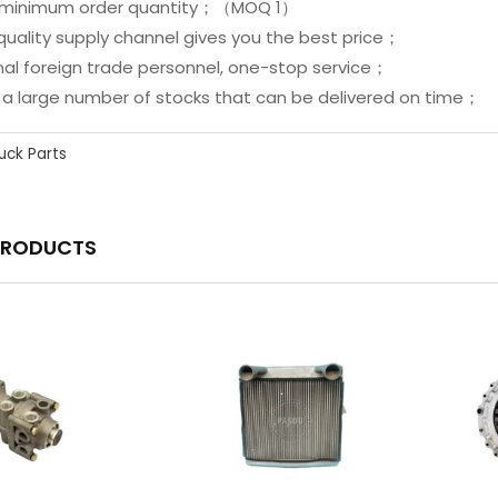
ed minimum order quantity；（MOQ 1）
quality supply channel gives you the best price；
onal foreign trade personnel, one-stop service；
e a large number of stocks that can be delivered on time；
uck Parts
PRODUCTS