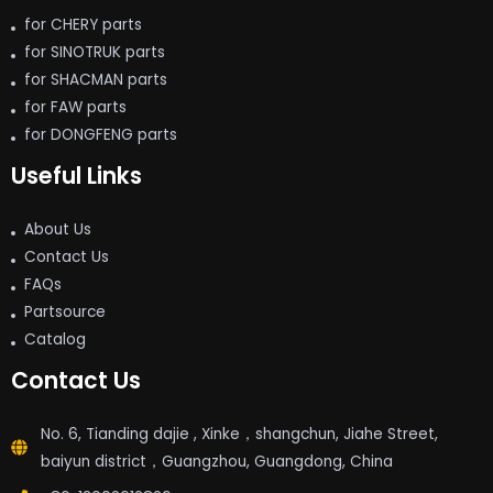
for CHERY parts
for SINOTRUK parts
for SHACMAN parts
for FAW parts
for DONGFENG parts
Useful Links
About Us
Contact Us
FAQs
Partsource
Catalog
Contact Us
No. 6, Tianding dajie , Xinke，shangchun, Jiahe Street,
baiyun district，Guangzhou, Guangdong, China