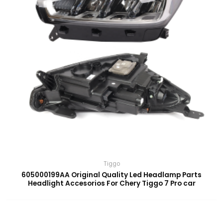
Tiggo
605000199AA Original Quality Led Headlamp Parts
Headlight Accesorios For Chery Tiggo 7 Pro car