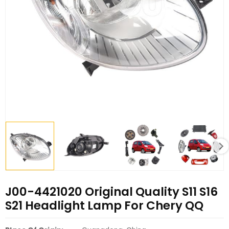
J00-4421020 Original Quality S11 S16
S21 Headlight Lamp For Chery QQ