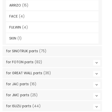
ARRIZO
(15)
FACE
(4)
FULWIN
(4)
SKIN
(1)
for SINOTRUK parts
(75)
for FOTON parts
(82)
for GREAT WALL parts
(36)
for JAC parts
(16)
for JMC parts
(25)
for ISUZU parts
(44)