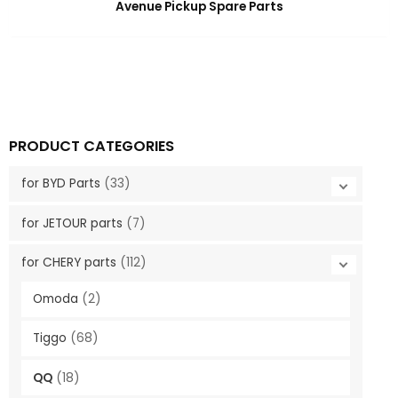
Avenue Pickup Spare Parts
PRODUCT CATEGORIES
for BYD Parts
(33)
for JETOUR parts
(7)
for CHERY parts
(112)
Omoda
(2)
Tiggo
(68)
QQ
(18)