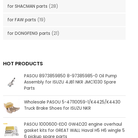
for SHACMAN parts
(28)
for FAW parts
(19)
for DONGFENG parts
(21)
HOT PRODUCTS
PASOU 8973859850 8-97385985-0 Oil Pump
Assembly for ISUZU 4JB1 NKR JMC1030 Spare
Parts
Wholesale PASOU 5-47110059-1/K4425/K4430
Truck Brake Shoes for ISUZU NKR
PASOU 1000600-ED0 GW4D20 engine overhaul
gasket kits for GREAT WALL Haval H5 H6 wingle 5
6 pickup spare parts