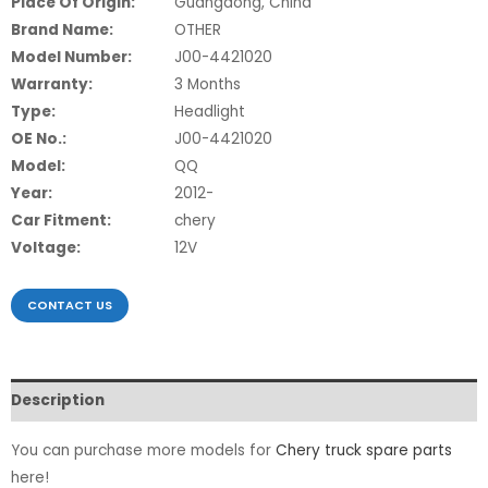
Place Of Origin:
Guangdong, China
Brand Name:
OTHER
Model Number:
J00-4421020
Warranty:
3 Months
Type:
Headlight
OE No.:
J00-4421020
Model:
QQ
Year:
2012-
Car Fitment:
chery
Voltage:
12V
CONTACT US
Description
You can purchase more models for
Chery truck spare parts
here!