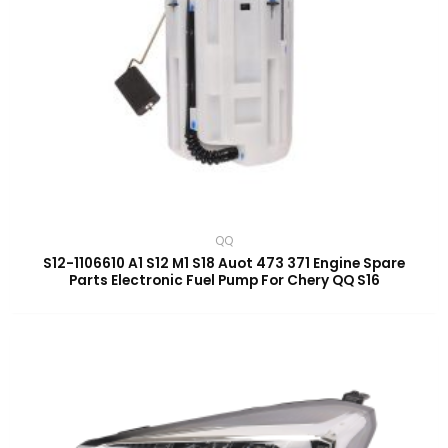
QQ
S12-1106610 A1 S12 M1 S18 Auot 473 371 Engine Spare
Parts Electronic Fuel Pump For Chery QQ S16