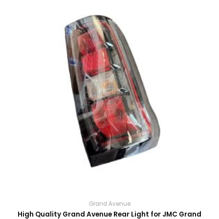
Grand Avenue
High Quality Grand Avenue Rear Light for JMC Grand