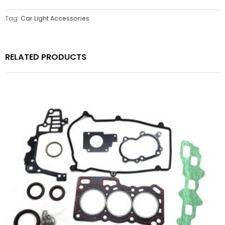
Tag:
Car Light Accessories
RELATED PRODUCTS