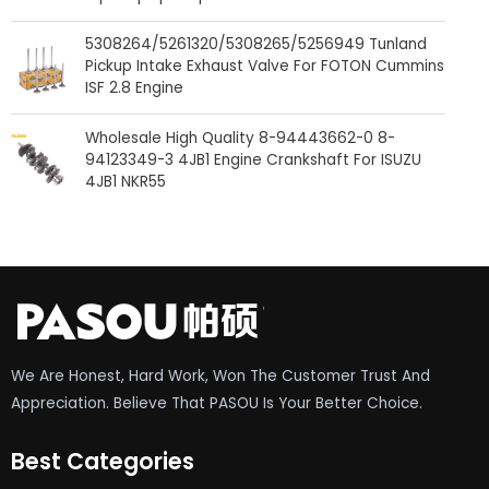
5308264/5261320/5308265/5256949 Tunland
Pickup Intake Exhaust Valve For FOTON Cummins
ISF 2.8 Engine
Wholesale High Quality 8-94443662-0 8-
94123349-3 4JB1 Engine Crankshaft For ISUZU
4JB1 NKR55
We Are Honest, Hard Work, Won The Customer Trust And
Appreciation. Believe That PASOU Is Your Better Choice.
Best Categories