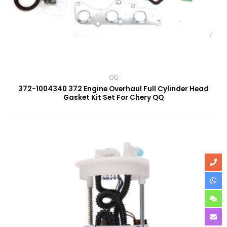
QQ
372-1004340 372 Engine Overhaul Full Cylinder Head
Gasket Kit Set For Chery QQ