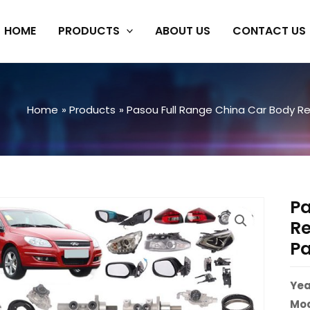
HOME
PRODUCTS
ABOUT US
CONTACT US
Home
Products
Pasou Full Range China Car Body Rep
Pa
Re
Pa
Yea
Mod