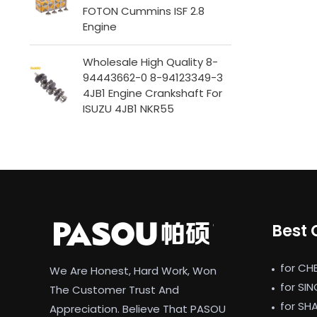
FOTON Cummins ISF 2.8
Engine
Wholesale High Quality 8-
94443662-0 8-94123349-3
4JB1 Engine Crankshaft For
ISUZU 4JB1 NKR55
Best 
for CH
We Are Honest, Hard Work, Won
for SI
The Customer Trust And
for SH
Appreciation. Believe That PASOU