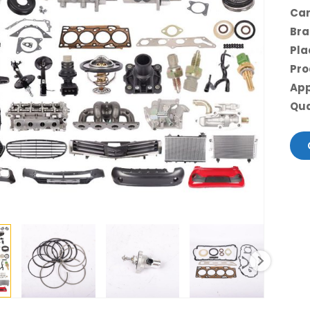
Car
Bra
Pla
Pro
App
Qua