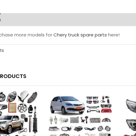
n
rchase more models for
Chery truck spare parts
here!
ts
PRODUCTS