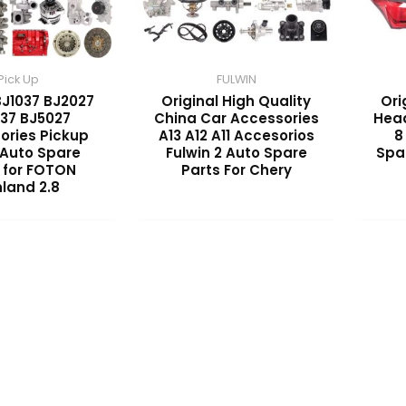
Pick Up
FULWIN
BJ1037 BJ2027
Original High Quality
Ori
37 BJ5027
China Car Accessories
Head
ories Pickup
A13 A12 A11 Accesorios
8
 Auto Spare
Fulwin 2 Auto Spare
Spa
 for FOTON
Parts For Chery
land 2.8