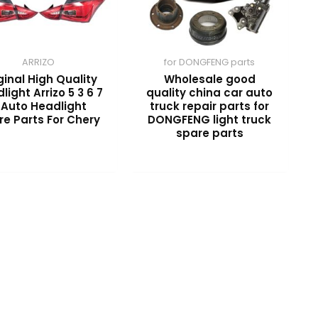
ARRIZO
for DONGFENG parts
ginal High Quality
Wholesale good
light Arrizo 5 3 6 7
quality china car auto
 Auto Headlight
truck repair parts for
re Parts For Chery
DONGFENG light truck
spare parts