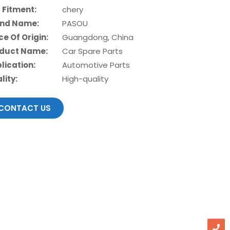
 Fitment:
chery
nd Name:
PASOU
ce Of Origin:
Guangdong, China
duct Name:
Car Spare Parts
lication:
Automotive Parts
lity:
High-quality
CONTACT US