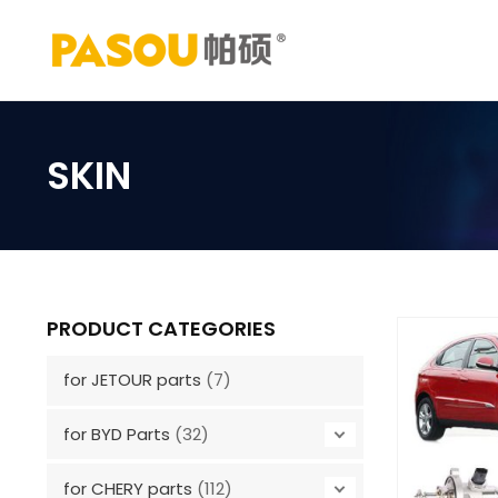
Skip
to
content
SKIN
PRODUCT CATEGORIES
for JETOUR parts
(7)
for BYD Parts
(32)
for CHERY parts
(112)