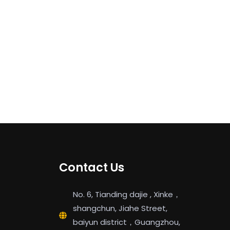
Contact Us
No. 6, Tianding dajie , Xinke，
shangchun, Jiahe Street,
baiyun district，Guangzhou,