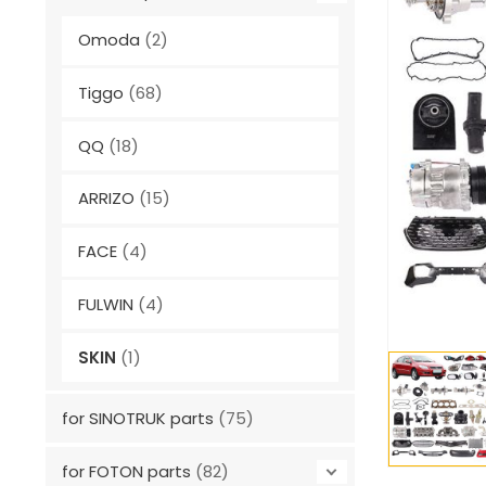
Omoda
(2)
Tiggo
(68)
QQ
(18)
ARRIZO
(15)
FACE
(4)
FULWIN
(4)
SKIN
(1)
for SINOTRUK parts
(75)
for FOTON parts
(82)