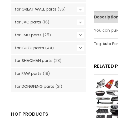
for GREAT WALL parts
(36)
Descriptio
for JAC parts
(16)
You can pu
for JMC parts
(25)
Tag:
Auto Par
for ISUZU parts
(44)
for SHACMAN parts
(28)
RELATED 
for FAW parts
(19)
for DONGFENG parts
(21)
HOT PRODUCTS