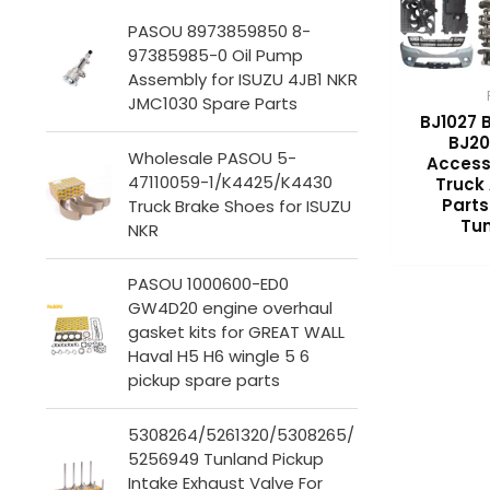
PASOU 8973859850 8-
97385985-0 Oil Pump
Assembly for ISUZU 4JB1 NKR
JMC1030 Spare Parts
BJ1027 
BJ20
Wholesale PASOU 5-
Access
47110059-1/K4425/K4430
Truck
Parts
Truck Brake Shoes for ISUZU
Tun
NKR
PASOU 1000600-ED0
GW4D20 engine overhaul
gasket kits for GREAT WALL
Haval H5 H6 wingle 5 6
pickup spare parts
5308264/5261320/5308265/
5256949 Tunland Pickup
Intake Exhaust Valve For