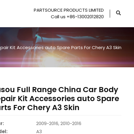
PARTSOURCE PRODUCTS LIMITED
Call us +86-13002012820
air Kit Accessories auto Spare Parts For Chery A3 Skin
sou Full Range China Car Body
pair Kit Accessories auto Spare
rts For Chery A3 Skin
r:
2009-2016, 2010-2016
el:
A3