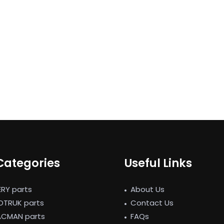
Categories
Useful Links
ERY parts
About Us
NOTRUK parts
Contact Us
ACMAN parts
FAQs