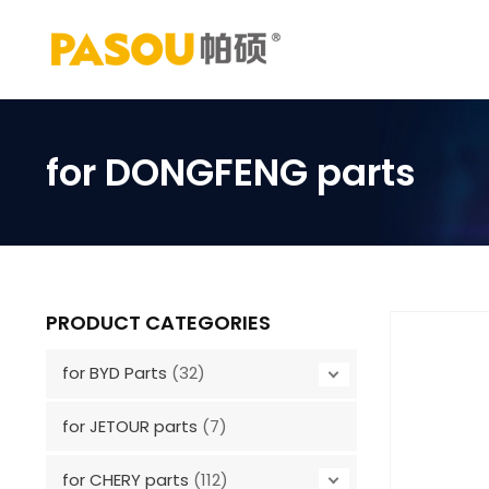
Skip
to
content
for DONGFENG parts
PRODUCT CATEGORIES
for BYD Parts
(32)
for JETOUR parts
(7)
for CHERY parts
(112)