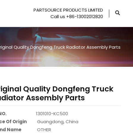
PARTSOURCE PRODUCTS LIMITED
Call us +86-13002012820
riginal Quality Dongfeng Truck Radiator Assembly Parts
iginal Quality Dongfeng Truck
diator Assembly Parts
NO.
1301010-KC500
ce Of Origin
Guangdong, China
and Name
OTHER