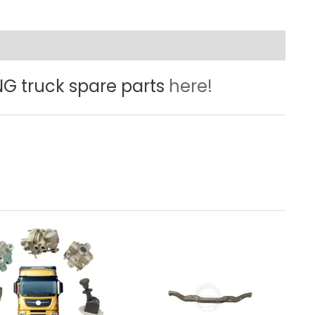
 truck spare parts
here!