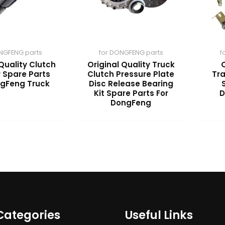
NGFENG parts
for DONGFENG parts
f
Quality Clutch
Original Quality Truck
O
 Spare Parts
Clutch Pressure Plate
Tr
ngFeng Truck
Disc Release Bearing
Kit Spare Parts For
D
DongFeng
Categories
Useful Links