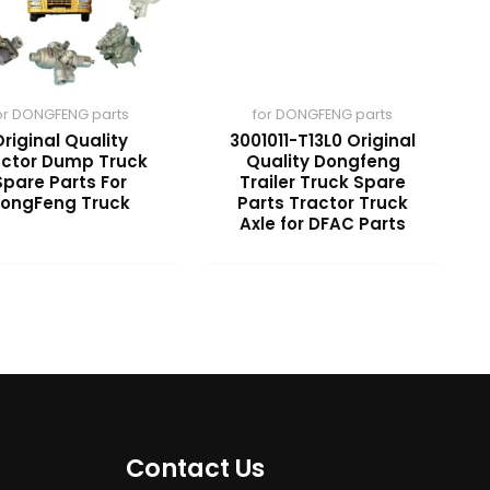
or DONGFENG parts
for DONGFENG parts
riginal Quality
3001011-T13L0 Original
actor Dump Truck
Quality Dongfeng
Spare Parts For
Trailer Truck Spare
ongFeng Truck
Parts Tractor Truck
Axle for DFAC Parts
Contact Us