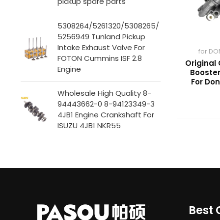
pickup spare parts
5308264/5261320/5308265/
5256949 Tunland Pickup
Intake Exhaust Valve For
for DO
FOTON Cummins ISF 2.8
Original 
Engine
Booster
For Do
Wholesale High Quality 8-
94443662-0 8-94123349-3
4JB1 Engine Crankshaft For
ISUZU 4JB1 NKR55
Best 