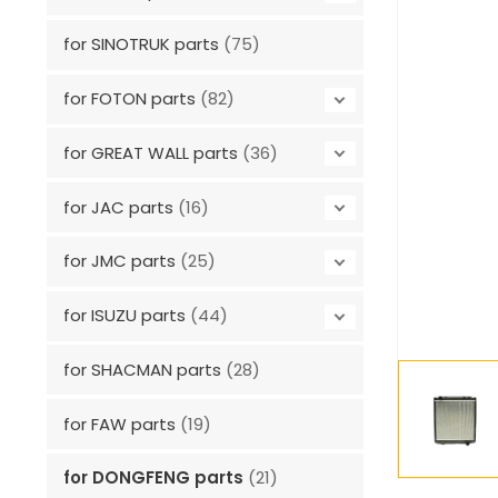
for SINOTRUK parts
(75)
for FOTON parts
(82)
for GREAT WALL parts
(36)
for JAC parts
(16)
for JMC parts
(25)
for ISUZU parts
(44)
for SHACMAN parts
(28)
for FAW parts
(19)
for DONGFENG parts
(21)