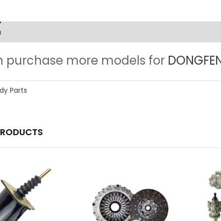
n
n purchase more models for
DONGFENG
dy Parts
PRODUCTS