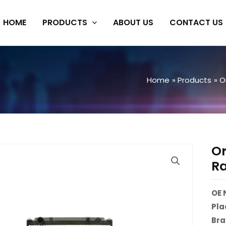
HOME
PRODUCTS
ABOUT US
CONTACT US
Home
Products
O
Or
Ra
OE 
Pla
Br