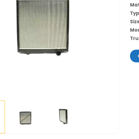
Mat
Ty
Siz
Mo
Tru