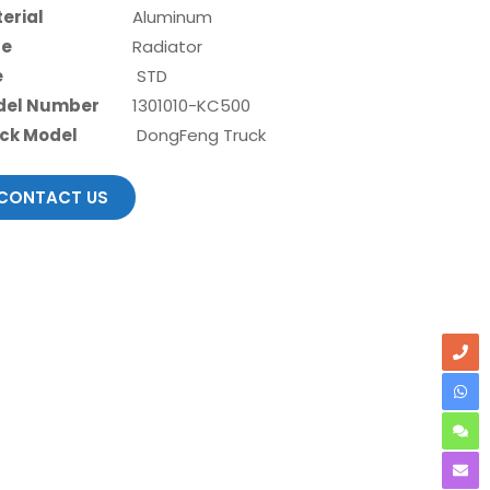
erial
Aluminum
pe
Radiator
e
STD
del Number
1301010-KC500
ck Model
DongFeng Truck
CONTACT US