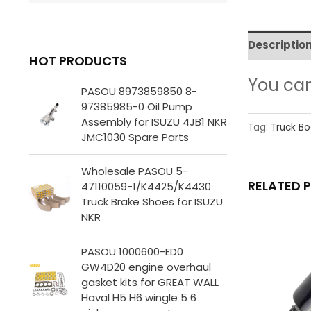
Descriptio
HOT PRODUCTS
You ca
PASOU 8973859850 8-
97385985-0 Oil Pump
Assembly for ISUZU 4JB1 NKR
Tag:
Truck Bo
JMC1030 Spare Parts
Wholesale PASOU 5-
RELATED 
47110059-1/K4425/K4430
Truck Brake Shoes for ISUZU
NKR
PASOU 1000600-ED0
GW4D20 engine overhaul
gasket kits for GREAT WALL
Haval H5 H6 wingle 5 6