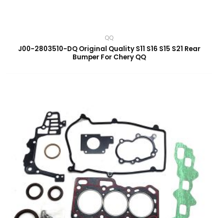
QQ
J00-2803510-DQ Original Quality S11 S16 S15 S21 Rear
Bumper For Chery QQ