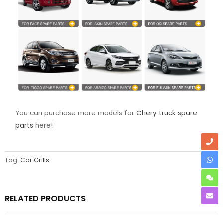
You can purchase more models for
Chery truck spare
parts
here!
Tag:
Car Grills
RELATED PRODUCTS