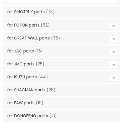
for SINOTRUK parts
(75)
for FOTON parts
(82)
for GREAT WALL parts
(36)
for JAC parts
(16)
for JMC parts
(25)
for ISUZU parts
(44)
for SHACMAN parts
(28)
for FAW parts
(19)
for DONGFENG parts
(21)