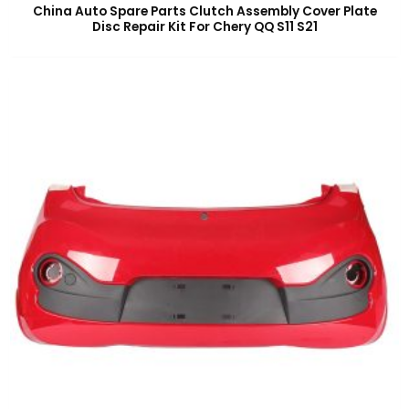
China Auto Spare Parts Clutch Assembly Cover Plate
Disc Repair Kit For Chery QQ S11 S21