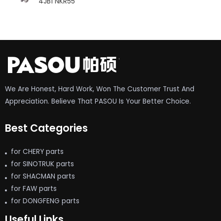
4JB1 NKR55
We Are Honest, Hard Work, Won The Customer Trust And
Appreciation. Believe That PASOU Is Your Better Choice.
Best Categories
for CHERY parts
for SINOTRUK parts
for SHACMAN parts
for FAW parts
for DONGFENG parts
Useful Links