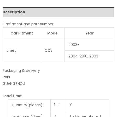
Description
Carfitment and part number
Car Fitment
Model
Year
2003-
chery
QQ3
2004-2016, 2003-
Packaging & delivery
Port
GUANGZHOU
Lead time
:
Quantity(pieces)
1 – 1
>1
Lead time (days)
7
To be negotiated