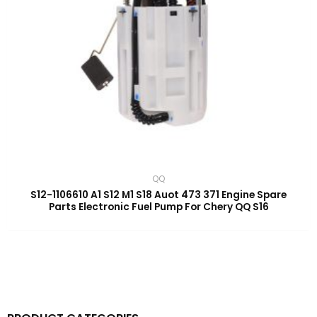
QQ
S12-1106610 A1 S12 M1 S18 Auot 473 371 Engine Spare
Parts Electronic Fuel Pump For Chery QQ S16