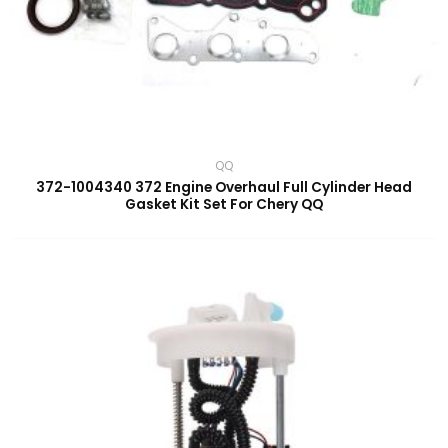
QQ
372-1004340 372 Engine Overhaul Full Cylinder Head
Gasket Kit Set For Chery QQ