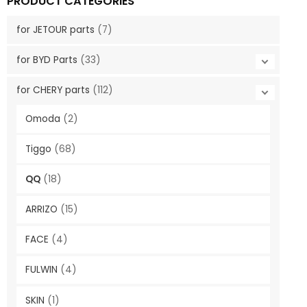
PRODUCT CATEGORIES
for JETOUR parts
(7)
for BYD Parts
(33)
for CHERY parts
(112)
Omoda
(2)
Tiggo
(68)
QQ
(18)
ARRIZO
(15)
FACE
(4)
FULWIN
(4)
SKIN
(1)