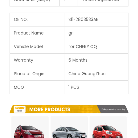
OE NO.
S11-2803533AB
Product Name
grill
Vehicle Model
for CHERY QQ
Warranty
6 Months
Place of Origin
China GuangZhou
MOQ
1 PCS