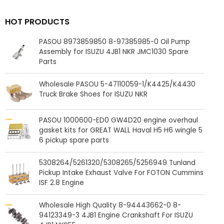
HOT PRODUCTS
PASOU 8973859850 8-97385985-0 Oil Pump
Assembly for ISUZU 4JB1 NKR JMC1030 Spare
Parts
Wholesale PASOU 5-47110059-1/K4425/K4430
Truck Brake Shoes for ISUZU NKR
PASOU 1000600-ED0 GW4D20 engine overhaul
gasket kits for GREAT WALL Haval H5 H6 wingle 5
6 pickup spare parts
5308264/5261320/5308265/5256949 Tunland
Pickup Intake Exhaust Valve For FOTON Cummins
ISF 2.8 Engine
Wholesale High Quality 8-94443662-0 8-
94123349-3 4JB1 Engine Crankshaft For ISUZU