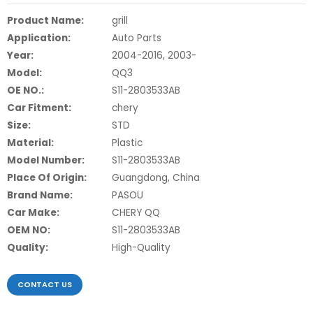
Product Name:
grill
Application:
Auto Parts
Year:
2004-2016, 2003-
Model:
QQ3
OE NO.:
S11-2803533AB
Car Fitment:
chery
Size:
STD
Material:
Plastic
Model Number:
S11-2803533AB
Place Of Origin:
Guangdong, China
Brand Name:
PASOU
Car Make:
CHERY QQ
OEM NO:
S11-2803533AB
Quality:
High-Quality
CONTACT US