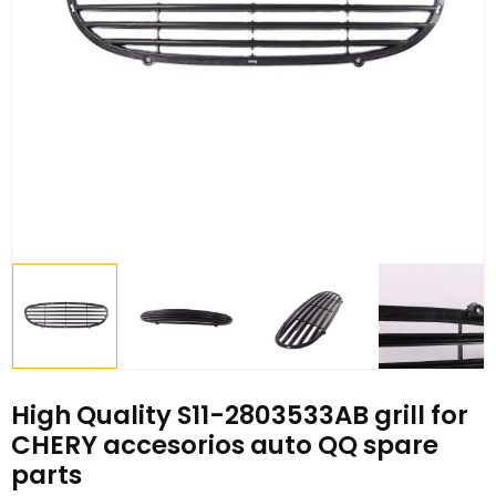
High Quality S11-2803533AB grill for
CHERY accesorios auto QQ spare
parts