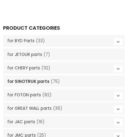
PRODUCT CATEGORIES
for BYD Parts
(33)
for JETOUR parts
(7)
for CHERY parts
(112)
for SINOTRUK parts
(75)
for FOTON parts
(82)
for GREAT WALL parts
(36)
for JAC parts
(16)
for JMC parts
(25)