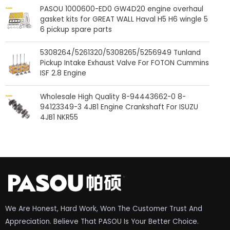
PASOU 1000600-ED0 GW4D20 engine overhaul
gasket kits for GREAT WALL Haval H5 H6 wingle 5
6 pickup spare parts
5308264/5261320/5308265/5256949 Tunland
Pickup Intake Exhaust Valve For FOTON Cummins
ISF 2.8 Engine
Wholesale High Quality 8-94443662-0 8-
94123349-3 4JB1 Engine Crankshaft For ISUZU
4JB1 NKR55
We Are Honest, Hard Work, Won The Customer Trust And
Appreciation. Believe That PASOU Is Your Better Choice.