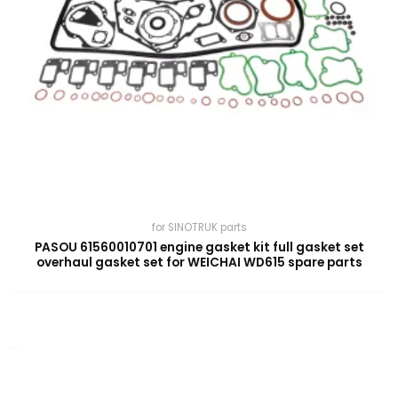
for SINOTRUK parts
PASOU 61560010701 engine gasket kit full gasket set
overhaul gasket set for WEICHAI WD615 spare parts