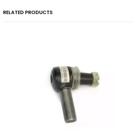
RELATED PRODUCTS