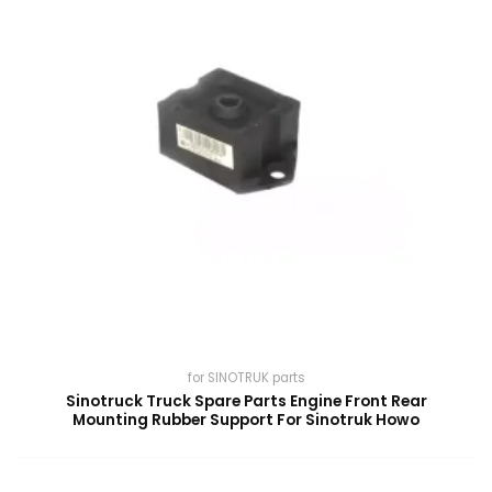
for SINOTRUK parts
Sinotruck Truck Spare Parts Engine Front Rear
Mounting Rubber Support For Sinotruk Howo