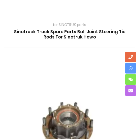
for SINOTRUK parts
Sinotruck Truck Spare Parts Ball Joint Steering Tie
Rods For Sinotruk Howo