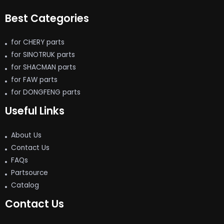
Best Categories
for CHERY parts
for SINOTRUK parts
for SHACMAN parts
for FAW parts
for DONGFENG parts
Useful Links
About Us
Contact Us
FAQs
Partsource
Catalog
Contact Us