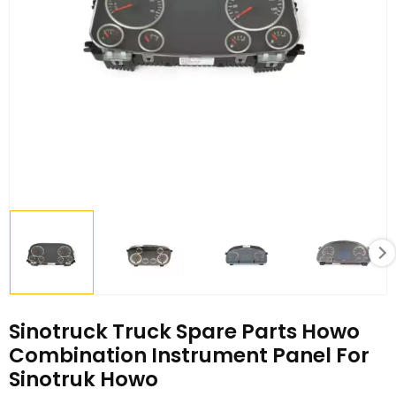
Sinotruck Truck Spare Parts Howo
Combination Instrument Panel For
Sinotruk Howo