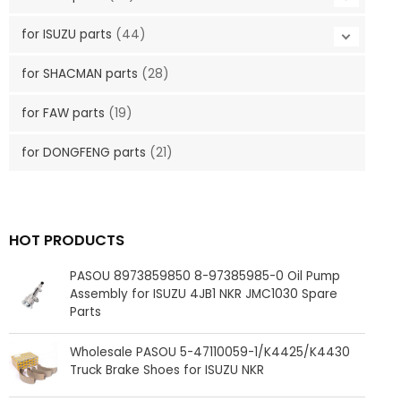
for ISUZU parts
(44)
for SHACMAN parts
(28)
for FAW parts
(19)
for DONGFENG parts
(21)
HOT PRODUCTS
PASOU 8973859850 8-97385985-0 Oil Pump
Assembly for ISUZU 4JB1 NKR JMC1030 Spare
Parts
Wholesale PASOU 5-47110059-1/K4425/K4430
Truck Brake Shoes for ISUZU NKR