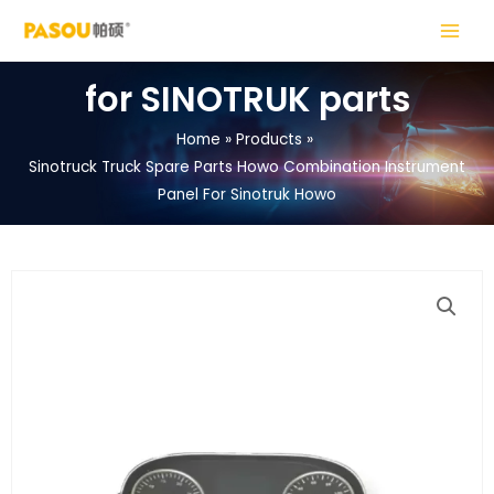
Skip
MAIN
to
MENU
content
for SINOTRUK parts
Home
Products
Sinotruck Truck Spare Parts Howo Combination Instrument
LE
Panel For Sinotruk Howo
LE