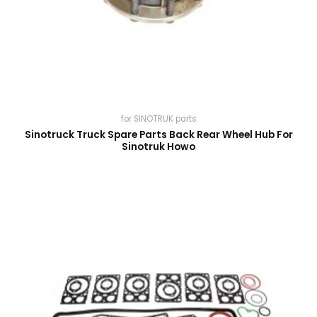
for SINOTRUK parts
Sinotruck Truck Spare Parts Back Rear Wheel Hub For
Sinotruk Howo