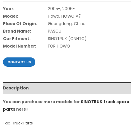
Year:
2005-, 2006-
Model:
Howo, HOWO A7
Place Of Origin:
Guangdong, China
Brand Name:
PASOU
Car Fitment:
SINOTRUK (CNHTC)
Model Number:
FOR HOWO
CONTACT US
Description
You can purchase more models for
SINOTRUK truck spare
parts
here!
Tag:
Truck Parts