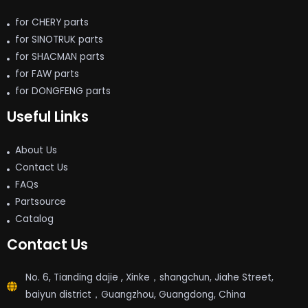
for CHERY parts
for SINOTRUK parts
for SHACMAN parts
for FAW parts
for DONGFENG parts
Useful Links
About Us
Contact Us
FAQs
Partsource
Catalog
Contact Us
No. 6, Tianding dajie , Xinke，shangchun, Jiahe Street,
baiyun district，Guangzhou, Guangdong, China