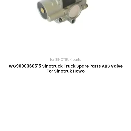
for SINOTRUK parts
WG9000360515 Sinotruck Truck Spare Parts ABS Valve
For Sinotruk Howo