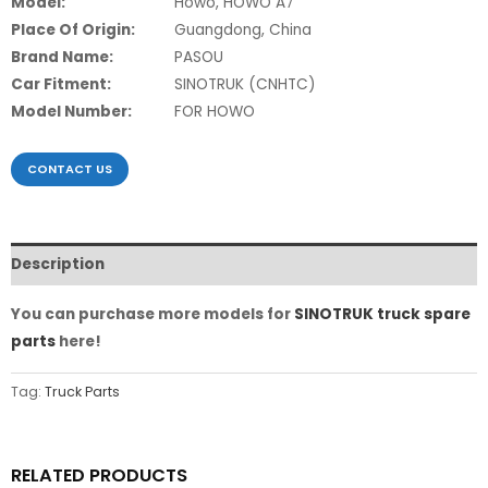
Model:
Howo, HOWO A7
Place Of Origin:
Guangdong, China
Brand Name:
PASOU
Car Fitment:
SINOTRUK (CNHTC)
Model Number:
FOR HOWO
CONTACT US
Description
You can purchase more models for
SINOTRUK truck spare
parts
here!
Tag:
Truck Parts
RELATED PRODUCTS