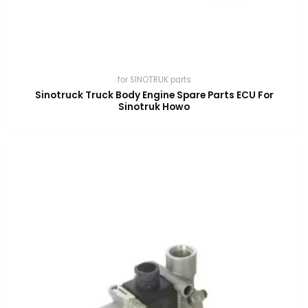
for SINOTRUK parts
Sinotruck Truck Body Engine Spare Parts ECU For
Sinotruk Howo