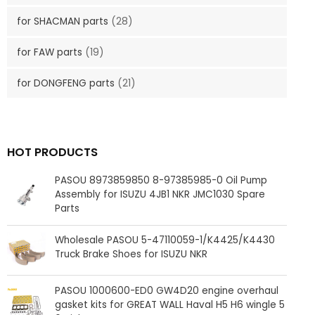
for SHACMAN parts
(28)
for FAW parts
(19)
for DONGFENG parts
(21)
HOT PRODUCTS
PASOU 8973859850 8-97385985-0 Oil Pump
Assembly for ISUZU 4JB1 NKR JMC1030 Spare
Parts
Wholesale PASOU 5-47110059-1/K4425/K4430
Truck Brake Shoes for ISUZU NKR
PASOU 1000600-ED0 GW4D20 engine overhaul
gasket kits for GREAT WALL Haval H5 H6 wingle 5