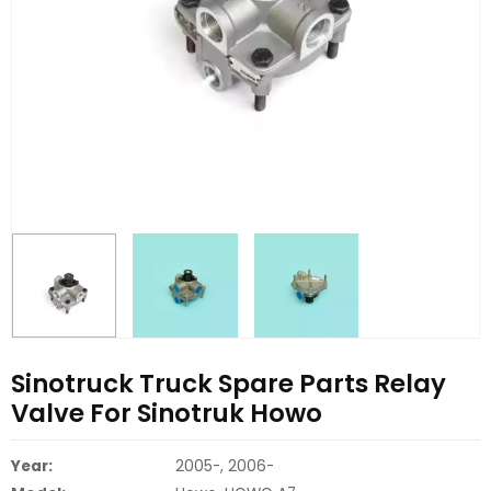
Sinotruck Truck Spare Parts Relay
Valve For Sinotruk Howo
Year:
2005-, 2006-