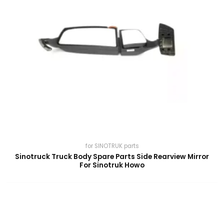
for SINOTRUK parts
Sinotruck Truck Body Spare Parts Side Rearview Mirror
For Sinotruk Howo