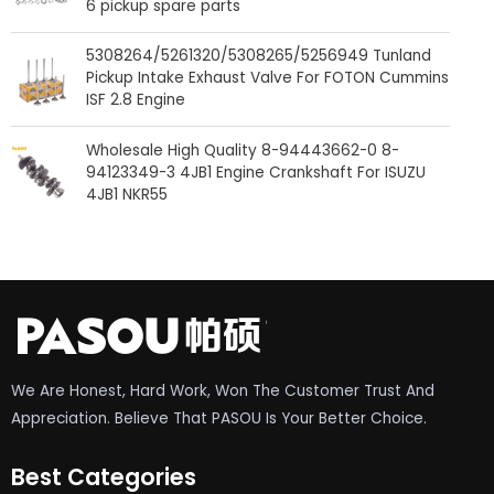
6 pickup spare parts
5308264/5261320/5308265/5256949 Tunland
Pickup Intake Exhaust Valve For FOTON Cummins
ISF 2.8 Engine
Wholesale High Quality 8-94443662-0 8-
94123349-3 4JB1 Engine Crankshaft For ISUZU
4JB1 NKR55
We Are Honest, Hard Work, Won The Customer Trust And
Appreciation. Believe That PASOU Is Your Better Choice.
Best Categories