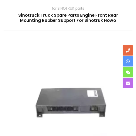
for SINOTRUK parts
Sinotruck Truck Spare Parts Engine Front Rear
Mounting Rubber Support For Sinotruk Howo