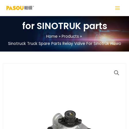
Skip
MAIN
to
MENU
content
for SINOTRUK parts
Home
Products
Sinotruck Truck Spare Parts Relay Valve For Sinotruk Howo
LE
LE