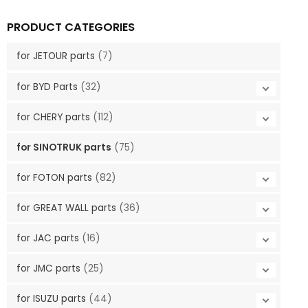
PRODUCT CATEGORIES
for JETOUR parts
(7)
for BYD Parts
(32)
for CHERY parts
(112)
for SINOTRUK parts
(75)
for FOTON parts
(82)
for GREAT WALL parts
(36)
for JAC parts
(16)
for JMC parts
(25)
for ISUZU parts
(44)