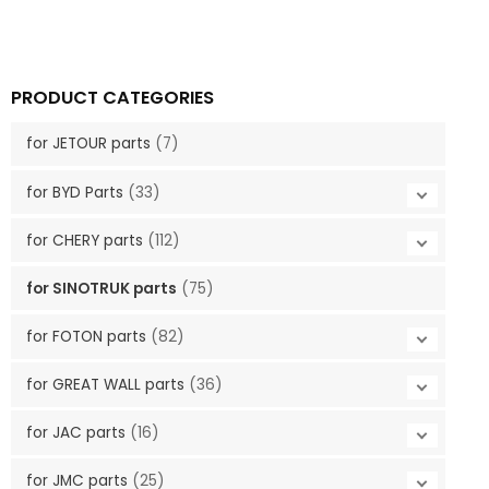
PRODUCT CATEGORIES
for JETOUR parts
(7)
for BYD Parts
(33)
for CHERY parts
(112)
for SINOTRUK parts
(75)
for FOTON parts
(82)
for GREAT WALL parts
(36)
for JAC parts
(16)
for JMC parts
(25)