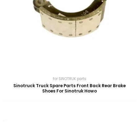
for SINOTRUK parts
Sinotruck Truck Spare Parts Front Back Rear Brake
Shoes For Sinotruk Howo