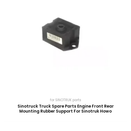
for SINOTRUK parts
Sinotruck Truck Spare Parts Engine Front Rear
Mounting Rubber Support For Sinotruk Howo