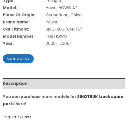
Type:
TailLight
Model:
Howo, HOWO A7
Place Of Origin:
Guangdong, China
Brand Name:
PASOU
Car Fitment:
SINOTRUK (CNHTC)
Model Number:
FOR HOWO
Year:
2005-, 2006-
CONTACT US
Description
You can purchase more models for
SINOTRUK truck spare
parts
here!
Tag:
Truck Parts