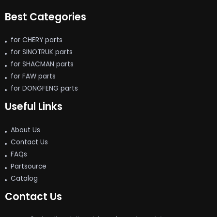
Best Categories
for CHERY parts
for SINOTRUK parts
for SHACMAN parts
for FAW parts
for DONGFENG parts
Useful Links
About Us
Contact Us
FAQs
Partsource
Catalog
Contact Us