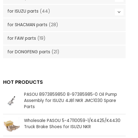
for ISUZU parts
(44)
for SHACMAN parts
(28)
for FAW parts
(19)
for DONGFENG parts
(21)
HOT PRODUCTS
PASOU 8973859850 8-97385985-0 Oil Pump
Assembly for ISUZU 4JB1 NKR JMC1030 Spare
Parts
Wholesale PASOU 5-47110059-1/K4425/K4430
Truck Brake Shoes for ISUZU NKR