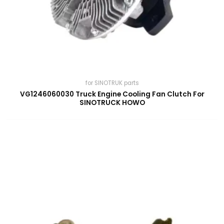
for SINOTRUK parts
VG1246060030 Truck Engine Cooling Fan Clutch For
SINOTRUCK HOWO