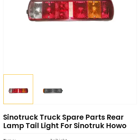
Sinotruck Truck Spare Parts Rear
Lamp Tail Light For Sinotruk Howo