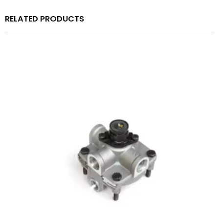
RELATED PRODUCTS