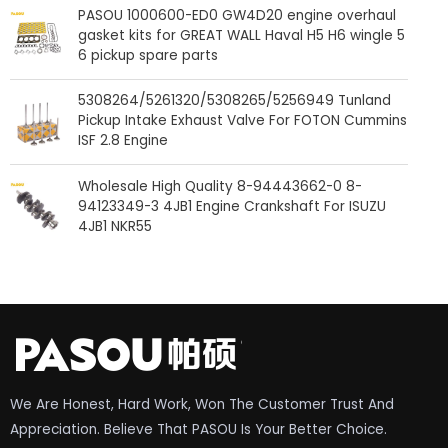
PASOU 1000600-ED0 GW4D20 engine overhaul
gasket kits for GREAT WALL Haval H5 H6 wingle 5
6 pickup spare parts
5308264/5261320/5308265/5256949 Tunland
Pickup Intake Exhaust Valve For FOTON Cummins
ISF 2.8 Engine
Wholesale High Quality 8-94443662-0 8-
94123349-3 4JB1 Engine Crankshaft For ISUZU
4JB1 NKR55
We Are Honest, Hard Work, Won The Customer Trust And
Appreciation. Believe That PASOU Is Your Better Choice.