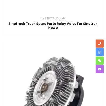
for SINOTRUK parts
Sinotruck Truck Spare Parts Relay Valve For Sinotruk
Howo