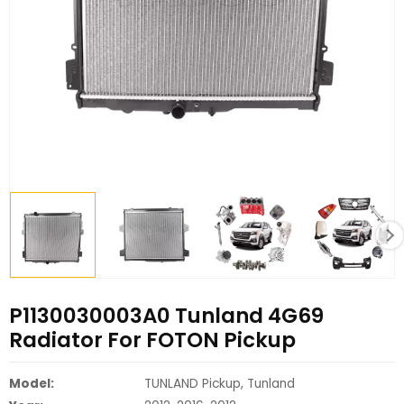
P1130030003A0 Tunland 4G69
Radiator For FOTON Pickup
Model:
TUNLAND Pickup, Tunland