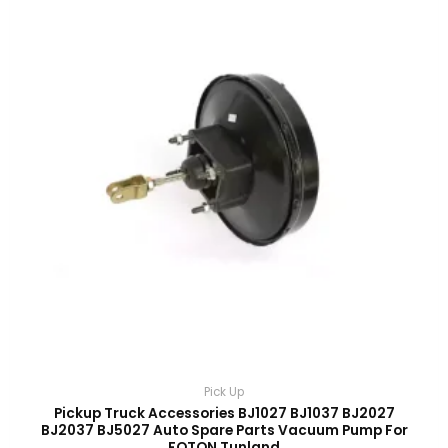
Pick Up
Pickup Truck Accessories BJ1027 BJ1037 BJ2027
BJ2037 BJ5027 Auto Spare Parts Vacuum Pump For
FOTON Tunland