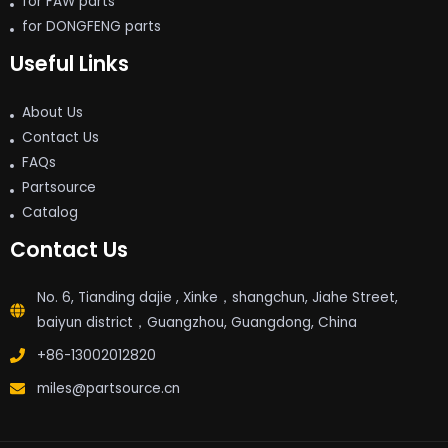
for FAW parts
for DONGFENG parts
Useful Links
About Us
Contact Us
FAQs
Partsource
Catalog
Contact Us
No. 6, Tianding dajie , Xinke，shangchun, Jiahe Street,
baiyun district，Guangzhou, Guangdong, China
+86-13002012820
miles@partsource.cn