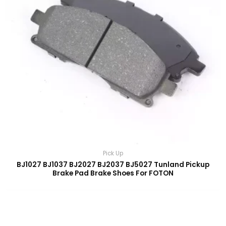
Pick Up
BJ1027 BJ1037 BJ2027 BJ2037 BJ5027 Tunland Pickup
Brake Pad Brake Shoes For FOTON