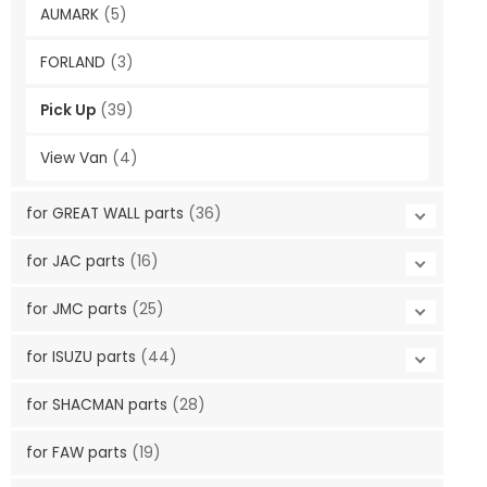
AUMARK
(5)
FORLAND
(3)
Pick Up
(39)
View Van
(4)
for GREAT WALL parts
(36)
for JAC parts
(16)
for JMC parts
(25)
for ISUZU parts
(44)
for SHACMAN parts
(28)
for FAW parts
(19)