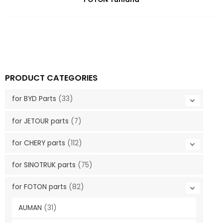
PRODUCT CATEGORIES
for BYD Parts
(33)
for JETOUR parts
(7)
for CHERY parts
(112)
for SINOTRUK parts
(75)
for FOTON parts
(82)
AUMAN
(31)