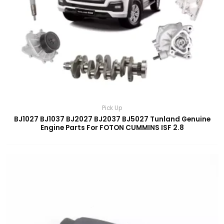
Pick Up
BJ1027 BJ1037 BJ2027 BJ2037 BJ5027 Tunland Genuine
Engine Parts For FOTON CUMMINS ISF 2.8