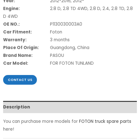
Year:
2012-2016, 2012-
Engine:
2.8 D, 2.8 TD 4WD, 2.8 D, 2.4, 2.8 TD, 2.8
D 4WD
OE NO.:
P1130030003A0
Car Fitment:
Foton
Warranty:
3 months
Place Of Origin:
Guangdong, China
Brand Name:
PASOU
Car Model:
FOR FOTON TUNLAND
CONTACT US
Description
You can purchase more models for
FOTON truck spare parts
here!