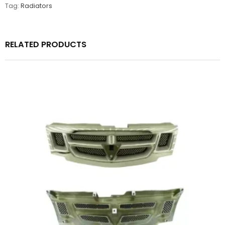
Tag:
Radiators
RELATED PRODUCTS