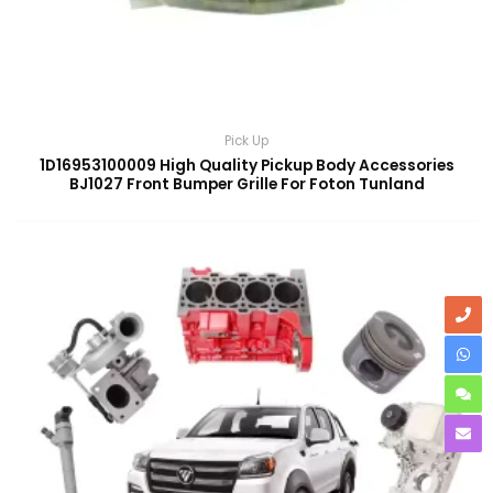
Pick Up
1D16953100009 High Quality Pickup Body Accessories
BJ1027 Front Bumper Grille For Foton Tunland