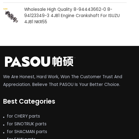
Wholesale High Quality 8-94443662-0 8-
94123349-3 4JB1 Engine Crankshaft For ISUZU
4JB1 NKR55
We Are Honest, Hard Work, Won The Customer Trust And
Appreciation. Believe That PASOU Is Your Better Choice.
Best Categories
for CHERY parts
for SINOTRUK parts
for SHACMAN parts