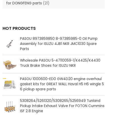
for DONGFENG parts
(21)
HOT PRODUCTS
PASOU 8973859850 8-97385985-0 Oil Pump
Assembly for ISUZU 4JB1 NKR JMC1030 Spare
Parts
Wholesale PASOU 5-47110059-1/K4425/K4430
Truck Brake Shoes for ISUZU NKR
PASOU 1000600-ED0 GW4D20 engine overhaul
gasket kits for GREAT WALL Haval H5 H6 wingle 5
6 pickup spare parts
5308264/5261320/5308265/5256949 Tunland
Pickup Intake Exhaust Valve For FOTON Cummins
ISF 2.8 Engine