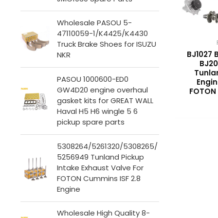
Wholesale PASOU 5-
47110059-1/K4425/K4430
Truck Brake Shoes for ISUZU
BJ1027 
NKR
BJ20
Tunla
PASOU 1000600-ED0
Engin
GW4D20 engine overhaul
FOTON 
gasket kits for GREAT WALL
Haval H5 H6 wingle 5 6
pickup spare parts
5308264/5261320/5308265/
5256949 Tunland Pickup
Intake Exhaust Valve For
FOTON Cummins ISF 2.8
Engine
Wholesale High Quality 8-