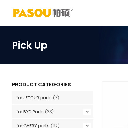
Skip
to
content
Pick Up
PRODUCT CATEGORIES
for JETOUR parts
(7)
for BYD Parts
(33)
for CHERY parts
(112)