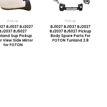
Pick Up
Pick Up
027 BJ1037 BJ2027
BJ1027 BJ1037 BJ2027
BJ2037 BJ5027
BJ2037 BJ5027 Pickup
nland Sup Pickup
Body Spare Parts For
r View Side Mirror
FOTON Tunland 2.8
for FOTON