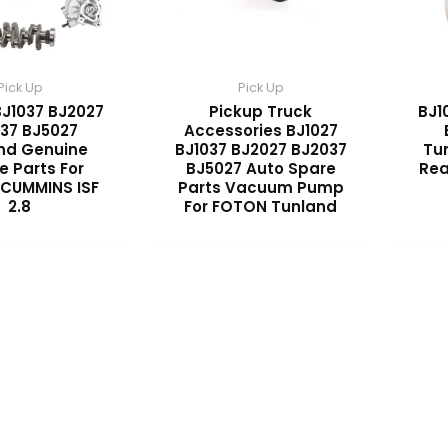
Pick Up
Pick Up
BJ1037 BJ2027
Pickup Truck
BJ1
37 BJ5027
Accessories BJ1027
nd Genuine
BJ1037 BJ2027 BJ2037
Tu
e Parts For
BJ5027 Auto Spare
Rea
CUMMINS ISF
Parts Vacuum Pump
2.8
For FOTON Tunland