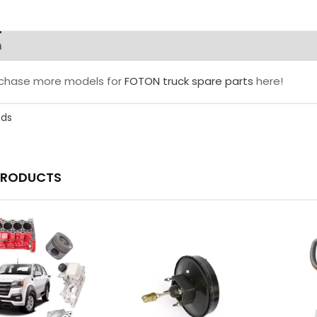
n
rchase more models for
FOTON truck spare parts
here!
ads
PRODUCTS