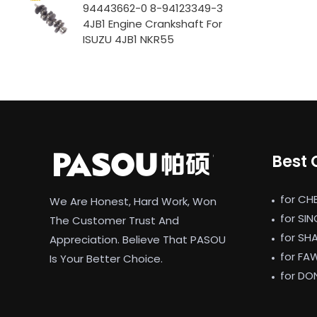
94443662-0 8-94123349-3
4JB1 Engine Crankshaft For
ISUZU 4JB1 NKR55
Best 
for CH
We Are Honest, Hard Work, Won
for SI
The Customer Trust And
for SH
Appreciation. Believe That PASOU
for FA
Is Your Better Choice.
for DO