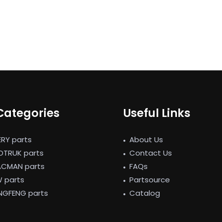
Categories
Useful Links
ERY parts
About Us
NOTRUK parts
Contact Us
ACMAN parts
FAQs
W parts
Partsource
NGFENG parts
Catalog