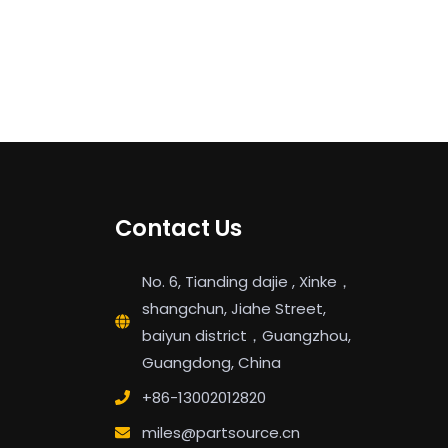
Contact Us
No. 6, Tianding dajie , Xinke，
shangchun, Jiahe Street,
baiyun district，Guangzhou,
Guangdong, China
+86-13002012820
miles@partsource.cn