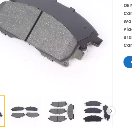
OE 
Car
War
Pla
Bra
Car