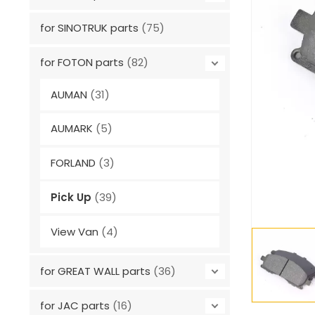
for SINOTRUK parts
(75)
for FOTON parts
(82)
AUMAN
(31)
AUMARK
(5)
FORLAND
(3)
Pick Up
(39)
View Van
(4)
for GREAT WALL parts
(36)
for JAC parts
(16)