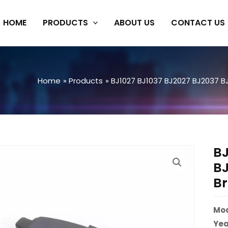
HOME
PRODUCTS
ABOUT US
CONTACT US
Home
Products
BJ1027 BJ1037 BJ2027 BJ2037 B
BJ
BJ
Br
Mod
Yea