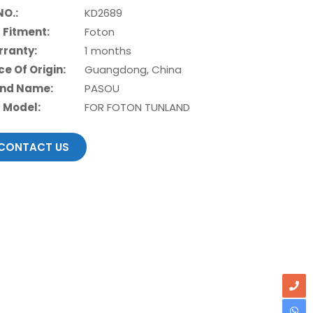
NO.:
KD2689
 Fitment:
Foton
ranty:
1 months
ce Of Origin:
Guangdong, China
nd Name:
PASOU
 Model:
FOR FOTON TUNLAND
CONTACT US