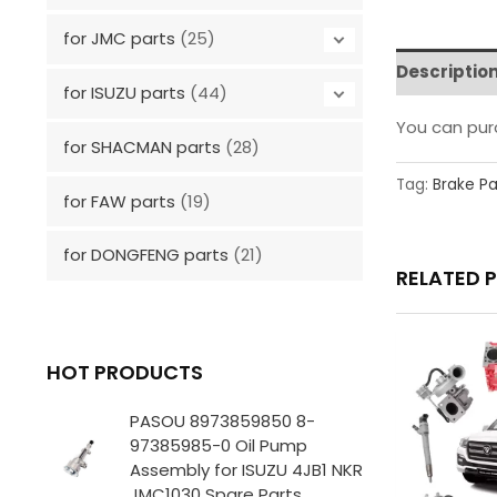
for JMC parts
(25)
Descriptio
for ISUZU parts
(44)
You can pu
for SHACMAN parts
(28)
Tag:
Brake P
for FAW parts
(19)
for DONGFENG parts
(21)
RELATED 
HOT PRODUCTS
PASOU 8973859850 8-
97385985-0 Oil Pump
Assembly for ISUZU 4JB1 NKR
JMC1030 Spare Parts