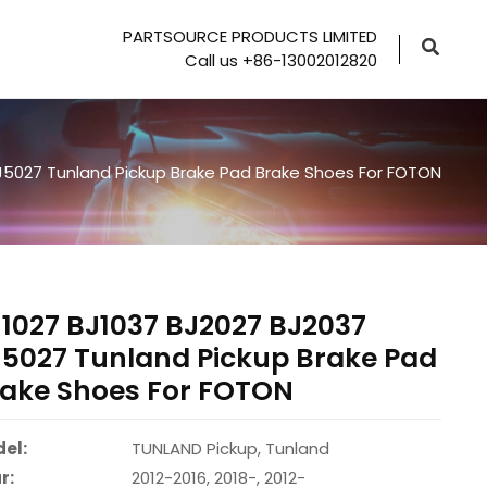
PARTSOURCE PRODUCTS LIMITED
Call us +86-13002012820
J5027 Tunland Pickup Brake Pad Brake Shoes For FOTON
1027 BJ1037 BJ2027 BJ2037
5027 Tunland Pickup Brake Pad
ake Shoes For FOTON
el:
TUNLAND Pickup, Tunland
r:
2012-2016, 2018-, 2012-