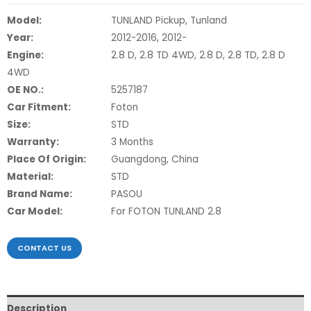
Model:
TUNLAND Pickup, Tunland
Year:
2012-2016, 2012-
Engine:
2.8 D, 2.8 TD 4WD, 2.8 D, 2.8 TD, 2.8 D
4WD
OE NO.:
5257187
Car Fitment:
Foton
Size:
STD
Warranty:
3 Months
Place Of Origin:
Guangdong, China
Material:
STD
Brand Name:
PASOU
Car Model:
For FOTON TUNLAND 2.8
CONTACT US
Description