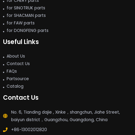
for CHERY parts
for SINOTRUK parts
for SHACMAN parts
for FAW parts
for DONGFENG parts
Useful Links
About Us
Contact Us
FAQs
Partsource
Catalog
Contact Us
No. 6, Tianding dajie , Xinke，shangchun, Jiahe Street,
baiyun district，Guangzhou, Guangdong, China
+86-13002012820