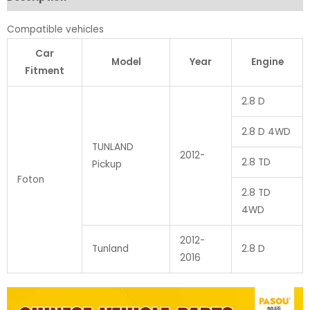
Compatible vehicles
Car
Model
Year
Engine
Fitment
2.8 D
2.8 D 4WD
TUNLAND
2012-
2.8 TD
Pickup
Foton
2.8 TD
4WD
2012-
Tunland
2.8 D
2016