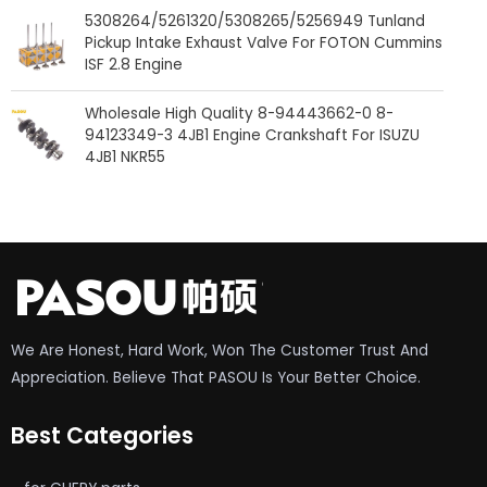
5308264/5261320/5308265/5256949 Tunland
Pickup Intake Exhaust Valve For FOTON Cummins
ISF 2.8 Engine
Wholesale High Quality 8-94443662-0 8-
94123349-3 4JB1 Engine Crankshaft For ISUZU
4JB1 NKR55
We Are Honest, Hard Work, Won The Customer Trust And
Appreciation. Believe That PASOU Is Your Better Choice.
Best Categories