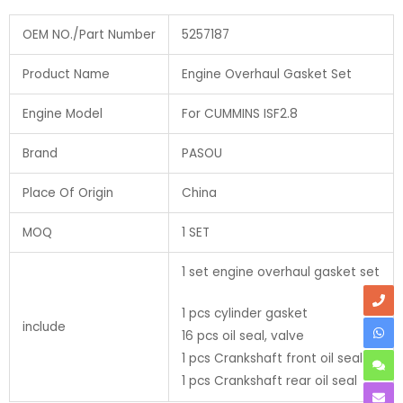
OEM NO./Part Number
5257187
Product Name
Engine Overhaul Gasket Set
Engine Model
For CUMMINS ISF2.8
Brand
PASOU
Place Of Origin
China
MOQ
1 SET
1 set engine overhaul gasket set
1 pcs cylinder gasket
include
16 pcs oil seal, valve
1 pcs Crankshaft front oil seal
1 pcs Crankshaft rear oil seal