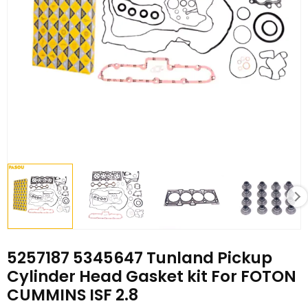
5257187 5345647 Tunland Pickup
Cylinder Head Gasket kit For FOTON
CUMMINS ISF 2.8