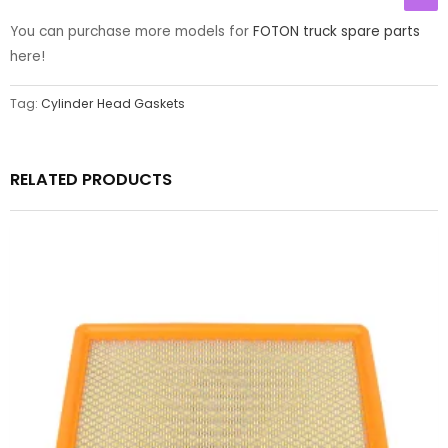
You can purchase more models for
FOTON truck spare parts
here!
Tag:
Cylinder Head Gaskets
RELATED PRODUCTS