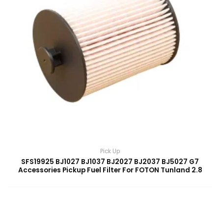
Pick Up
SFS19925 BJ1027 BJ1037 BJ2027 BJ2037 BJ5027 G7
Accessories Pickup Fuel Filter For FOTON Tunland 2.8