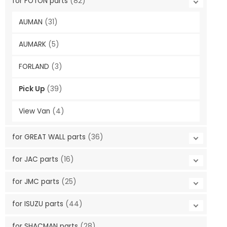
for FOTON parts
(82)
AUMAN
(31)
AUMARK
(5)
FORLAND
(3)
Pick Up
(39)
View Van
(4)
for GREAT WALL parts
(36)
for JAC parts
(16)
for JMC parts
(25)
for ISUZU parts
(44)
for SHACMAN parts
(28)