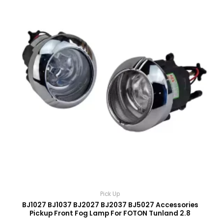
Pick Up
BJ1027 BJ1037 BJ2027 BJ2037 BJ5027 Accessories
Pickup Front Fog Lamp For FOTON Tunland 2.8