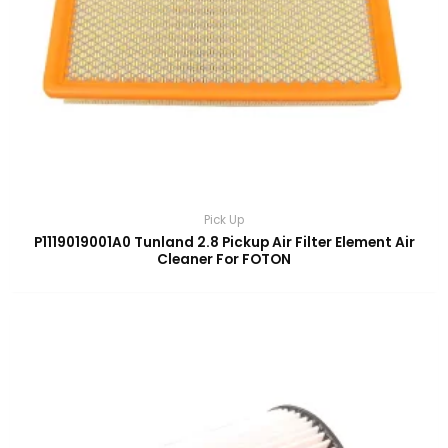
Pick Up
P1119019001A0 Tunland 2.8 Pickup Air Filter Element Air
Cleaner For FOTON