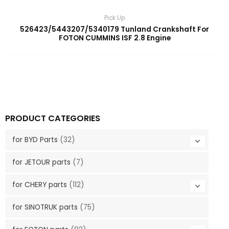
Pick Up
526423/5443207/5340179 Tunland Crankshaft For
FOTON CUMMINS ISF 2.8 Engine
PRODUCT CATEGORIES
for BYD Parts
(32)
for JETOUR parts
(7)
for CHERY parts
(112)
for SINOTRUK parts
(75)