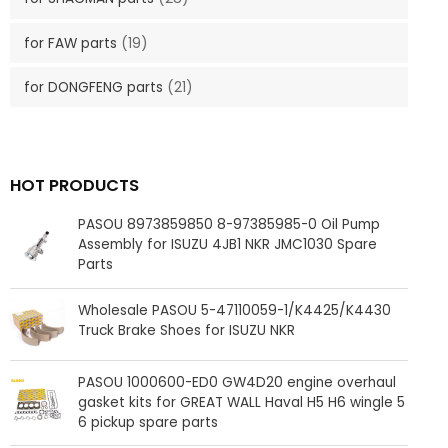
for FAW parts
(19)
for DONGFENG parts
(21)
HOT PRODUCTS
PASOU 8973859850 8-97385985-0 Oil Pump
Assembly for ISUZU 4JB1 NKR JMC1030 Spare
Parts
Wholesale PASOU 5-47110059-1/K4425/K4430
Truck Brake Shoes for ISUZU NKR
PASOU 1000600-ED0 GW4D20 engine overhaul
gasket kits for GREAT WALL Haval H5 H6 wingle 5
6 pickup spare parts