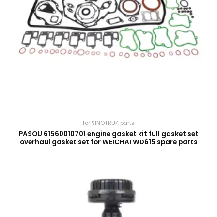
for SINOTRUK parts
PASOU 61560010701 engine gasket kit full gasket set
overhaul gasket set for WEICHAI WD615 spare parts