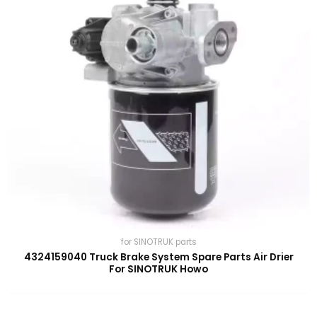
for SINOTRUK parts
4324159040 Truck Brake System Spare Parts Air Drier
For SINOTRUK Howo