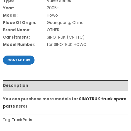
Type
Valve Series
Year:
2005-
Model:
Howo
Place Of Origin:
Guangdong, China
Brand Name:
OTHER
Car Fitment:
SINOTRUK (CNHTC)
Model Number:
for SINOTRUK HOWO
CONTACT US
Description
You can purchase more models for
SINOTRUK truck spare
parts
here!
Tag:
Truck Parts