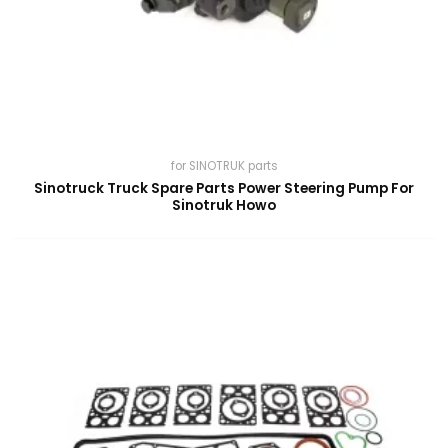
for SINOTRUK parts
Sinotruck Truck Spare Parts Power Steering Pump For
Sinotruk Howo