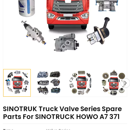
SINOTRUK Truck Valve Series Spare
Parts For SINOTRUCK HOWO A7 371