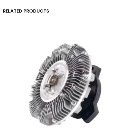
RELATED PRODUCTS