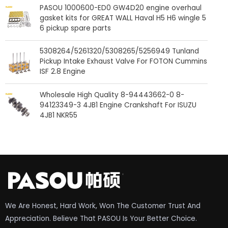
PASOU 1000600-ED0 GW4D20 engine overhaul
gasket kits for GREAT WALL Haval H5 H6 wingle 5
6 pickup spare parts
5308264/5261320/5308265/5256949 Tunland
Pickup Intake Exhaust Valve For FOTON Cummins
ISF 2.8 Engine
Wholesale High Quality 8-94443662-0 8-
94123349-3 4JB1 Engine Crankshaft For ISUZU
4JB1 NKR55
We Are Honest, Hard Work, Won The Customer Trust And
Appreciation. Believe That PASOU Is Your Better Choice.