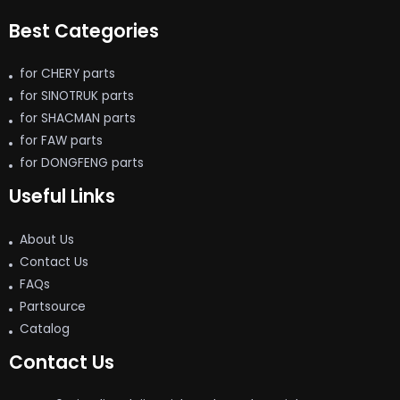
Best Categories
for CHERY parts
for SINOTRUK parts
for SHACMAN parts
for FAW parts
for DONGFENG parts
Useful Links
About Us
Contact Us
FAQs
Partsource
Catalog
Contact Us