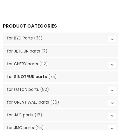
PRODUCT CATEGORIES
for BYD Parts
(33)
for JETOUR parts
(7)
for CHERY parts
(112)
for SINOTRUK parts
(75)
for FOTON parts
(82)
for GREAT WALL parts
(36)
for JAC parts
(16)
for JMC parts
(25)