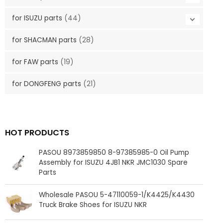
for ISUZU parts
(44)
for SHACMAN parts
(28)
for FAW parts
(19)
for DONGFENG parts
(21)
HOT PRODUCTS
PASOU 8973859850 8-97385985-0 Oil Pump
Assembly for ISUZU 4JB1 NKR JMC1030 Spare
Parts
Wholesale PASOU 5-47110059-1/K4425/K4430
Truck Brake Shoes for ISUZU NKR