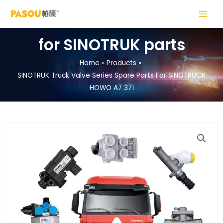
Skip
MAIN
to
MENU
content
for SINOTRUK parts
Home
Products
SINOTRUK Truck Valve Series Spare Parts For SINOTRUCK
LE
HOWO A7 371
LE