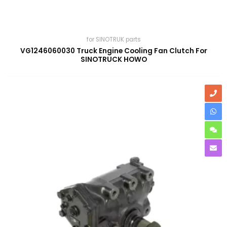
for SINOTRUK parts
VG1246060030 Truck Engine Cooling Fan Clutch For
SINOTRUCK HOWO