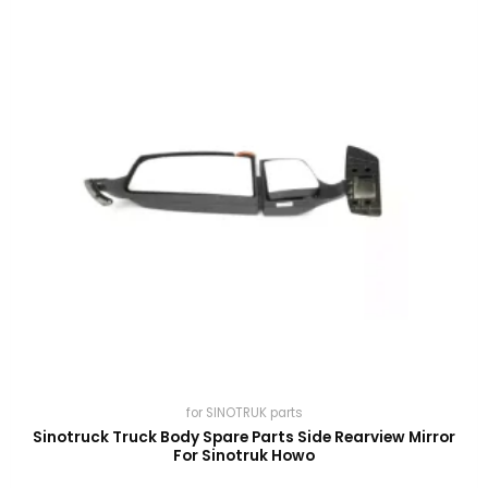
for SINOTRUK parts
Sinotruck Truck Body Spare Parts Side Rearview Mirror
For Sinotruk Howo