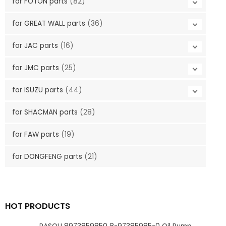
for FOTON parts
(82)
for GREAT WALL parts
(36)
for JAC parts
(16)
for JMC parts
(25)
for ISUZU parts
(44)
for SHACMAN parts
(28)
for FAW parts
(19)
for DONGFENG parts
(21)
HOT PRODUCTS