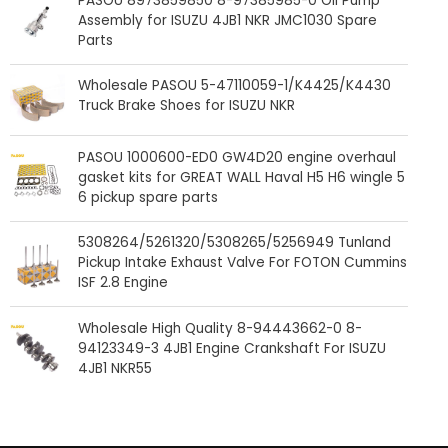
PASOU 8973859850 8-97385985-0 Oil Pump
Assembly for ISUZU 4JB1 NKR JMC1030 Spare
Parts
Wholesale PASOU 5-47110059-1/K4425/K4430
Truck Brake Shoes for ISUZU NKR
PASOU 1000600-ED0 GW4D20 engine overhaul
gasket kits for GREAT WALL Haval H5 H6 wingle 5
6 pickup spare parts
5308264/5261320/5308265/5256949 Tunland
Pickup Intake Exhaust Valve For FOTON Cummins
ISF 2.8 Engine
Wholesale High Quality 8-94443662-0 8-
94123349-3 4JB1 Engine Crankshaft For ISUZU
4JB1 NKR55