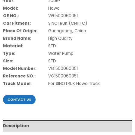
Year:
2005-
Model:
Howo
OE NO.:
VG1500060051
Car Fitment:
SINOTRUK (CNHTC)
Place Of Origin:
Guangdong, China
Brand Name:
High Quality
Material:
STD
Type:
Water Pump
Size:
STD
Model Number:
VG1500060051
Reference NO.:
VG1500060051
Truck Model:
For SINOTRUK Howo Truck
CONTACT US
Description