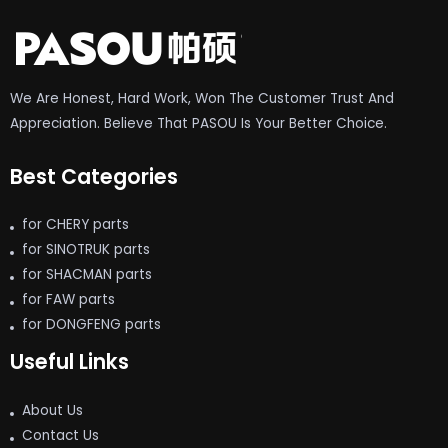
We Are Honest, Hard Work, Won The Customer Trust And
Appreciation. Believe That PASOU Is Your Better Choice.
Best Categories
for CHERY parts
for SINOTRUK parts
for SHACMAN parts
for FAW parts
for DONGFENG parts
Useful Links
About Us
Contact Us