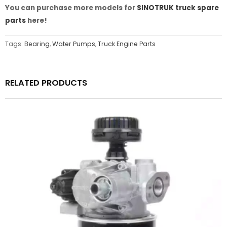
You can purchase more models for
SINOTRUK truck spare
parts
here!
Tags:
Bearing
,
Water Pumps
,
Truck Engine Parts
RELATED PRODUCTS