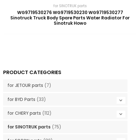
for SINOTRUK parts
WG9719530276 WG9719530230 WG9719530277
Sinotruck Truck Body Spare Parts Water Radiator For
Sinotruk Howo
PRODUCT CATEGORIES
for JETOUR parts
(7)
for BYD Parts
(33)
for CHERY parts
(112)
for SINOTRUK parts
(75)