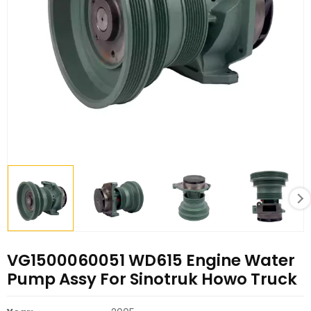
VG1500060051 WD615 Engine Water
Pump Assy For Sinotruk Howo Truck