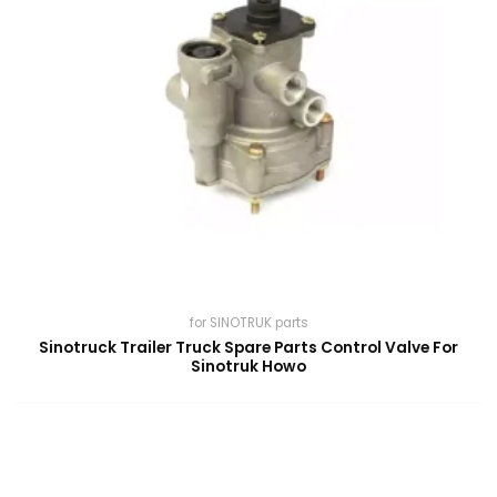
for SINOTRUK parts
Sinotruck Trailer Truck Spare Parts Control Valve For
Sinotruk Howo