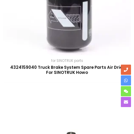
for SINOTRUK parts
4324159040 Truck Brake System Spare Parts Air Drier
For SINOTRUK Howo